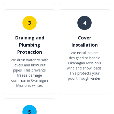
3
4
Draining and
Cover
Plumbing
Installation
Protection
We install covers
designed to handle
We drain water to safe
Okanagan Mission’s
levels and blow out
wind and snow loads.
pipes. This prevents
This protects your
freeze damage
pool through winter.
common in Okanagan
Mission’s winter.
5