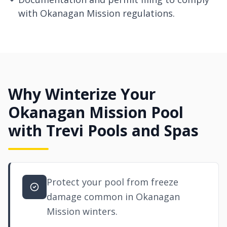
with Okanagan Mission regulations.
Why Winterize Your
Okanagan Mission Pool
with Trevi Pools and Spas
Protect your pool from freeze
damage common in Okanagan
Mission winters.