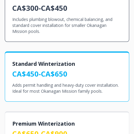
CA$300-CA$450
Includes plumbing blowout, chemical balancing, and
standard cover installation for smaller Okanagan
Mission pools.
Standard Winterization
CA$450-CA$650
Adds permit handling and heavy-duty cover installation.
Ideal for most Okanagan Mission family pools.
Premium Winterization
CA$650-CA$900