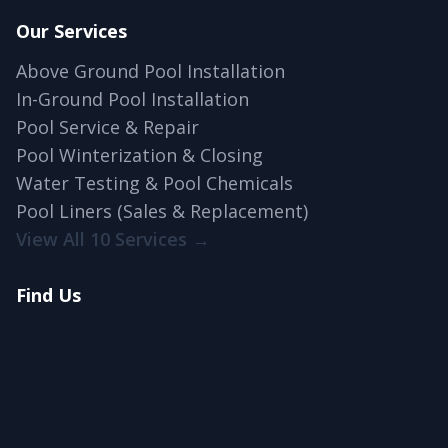
Our Services
Above Ground Pool Installation
In-Ground Pool Installation
Pool Service & Repair
Pool Winterization & Closing
Water Testing & Pool Chemicals
Pool Liners (Sales & Replacement)
View All 10 Services →
Find Us