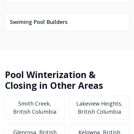
Swiming Pool Builders
Pool Winterization &
Closing in Other Areas
Smith Creek,
Lakeview Heights,
British Columbia
British Columbia
Glenrosa, British
Kelowna, British