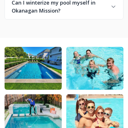
Can I winterize my pool myself in
Okanagan Mission?