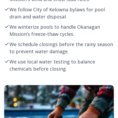
We follow City of
Kelowna
bylaws for pool
drain and water disposal.
We winterize pools to handle Okanagan
Mission’s freeze-thaw cycles.
We schedule closings before the rainy season
to prevent water damage.
We use local water testing to balance
chemicals before closing.