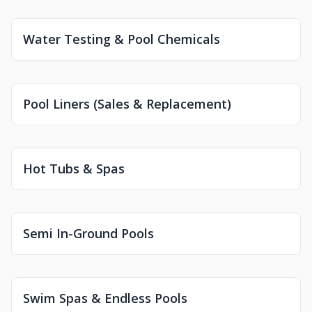
Water Testing & Pool Chemicals
Pool Liners (Sales & Replacement)
Hot Tubs & Spas
Semi In-Ground Pools
Swim Spas & Endless Pools