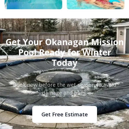
Get Your Okanagan Mission
Pool Ready for Winter
Today
Book now before the wet season to avoid
damage and fines.
Get Free Estimate