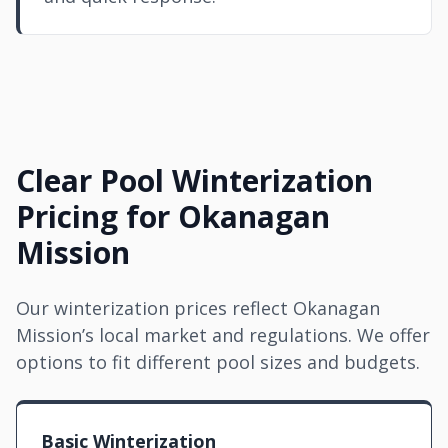
Clear Pool Winterization
Pricing for Okanagan
Mission
Our winterization prices reflect Okanagan
Mission’s local market and regulations. We offer
options to fit different pool sizes and budgets.
Basic Winterization