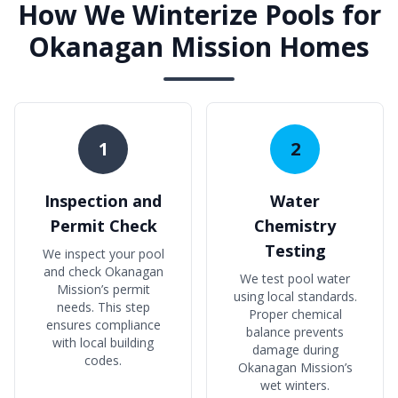
How We Winterize Pools for
Okanagan Mission Homes
1
2
Inspection and
Water
Permit Check
Chemistry
Testing
We inspect your pool
and check Okanagan
We test pool water
Mission’s permit
using local standards.
needs. This step
Proper chemical
ensures compliance
balance prevents
with local building
damage during
codes.
Okanagan Mission’s
wet winters.