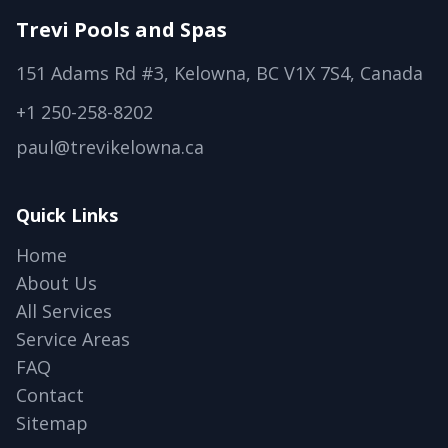
Trevi Pools and Spas
151 Adams Rd #3, Kelowna, BC V1X 7S4, Canada
+1 250-258-8202
paul@trevikelowna.ca
Quick Links
Home
About Us
All Services
Service Areas
FAQ
Contact
Sitemap