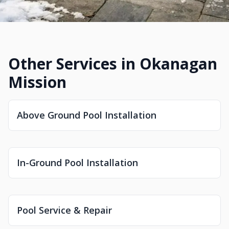
Other Services in Okanagan
Mission
Above Ground Pool Installation
In-Ground Pool Installation
Pool Service & Repair