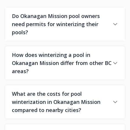
Do Okanagan Mission pool owners
need permits for winterizing their
pools?
How does winterizing a pool in
Okanagan Mission differ from other BC
areas?
What are the costs for pool
winterization in Okanagan Mission
compared to nearby cities?