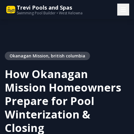
Trevi Pools and Spas
Swimming Pool Builder • West Kelowna
Okanagan Mission, british columbia
How Okanagan
Mission Homeowners
Prepare for Pool
Winterization &
Closing