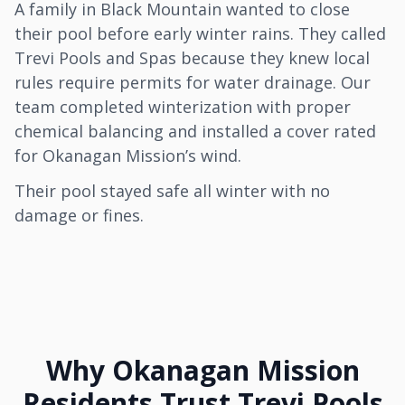
A family in Black Mountain wanted to close
their pool before early winter rains. They called
Trevi Pools and Spas because they knew local
rules require permits for water drainage. Our
team completed winterization with proper
chemical balancing and installed a cover rated
for Okanagan Mission’s wind.
Their pool stayed safe all winter with no
damage or fines.
Why Okanagan Mission
Residents Trust Trevi Pools