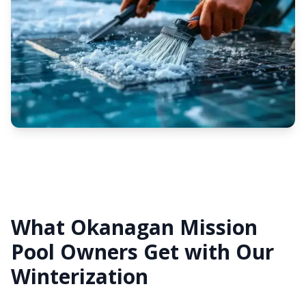
What Okanagan Mission
Pool Owners Get with Our
Winterization