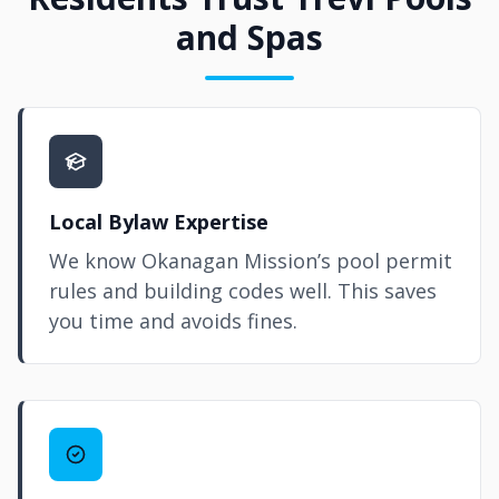
and Spas
Local Bylaw Expertise
We know Okanagan Mission’s pool permit
rules and building codes well. This saves
you time and avoids fines.