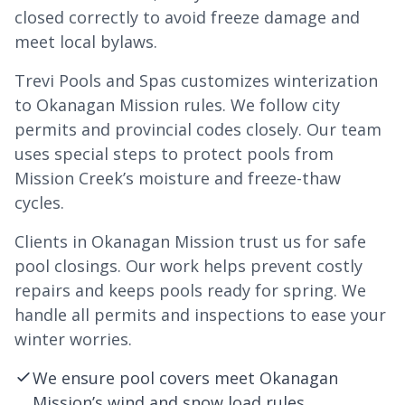
closed correctly to avoid freeze damage and
meet local bylaws.
Trevi Pools and Spas customizes winterization
to Okanagan Mission rules. We follow city
permits and provincial codes closely. Our team
uses special steps to protect pools from
Mission Creek’s moisture and freeze-thaw
cycles.
Clients in Okanagan Mission trust us for safe
pool closings. Our work helps prevent costly
repairs and keeps pools ready for spring. We
handle all permits and inspections to ease your
winter worries.
We ensure pool covers meet Okanagan
Mission’s wind and snow load rules.