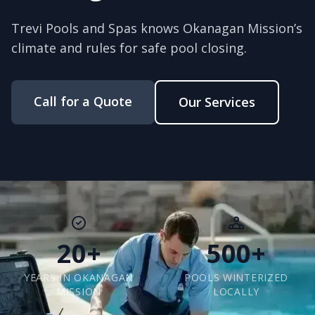
Trevi Pools and Spas knows Okanagan Mission’s
climate and rules for safe pool closing.
Call for a Quote
Our Services
20+
500+
YEARS IN OKANAGAN
POOLS WINTERIZED
MISSION
LOCALLY