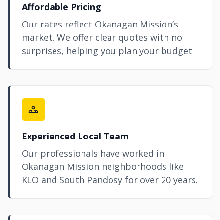
Affordable Pricing
Our rates reflect Okanagan Mission’s
market. We offer clear quotes with no
surprises, helping you plan your budget.
Experienced Local Team
Our professionals have worked in
Okanagan Mission neighborhoods like
KLO and South Pandosy for over 20 years.