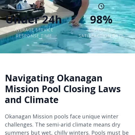
Under 24h
98%
AVERAGE SERVICE
CUSTOMER
RESPONSE TIME
SATISFACTION RATE
Navigating Okanagan
Mission Pool Closing Laws
and Climate
Okanagan Mission pools face unique winter
challenges. The semi-arid climate means dry
summers but wet, chilly winters. Pools must be