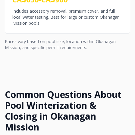
Includes accessory removal, premium cover, and full
local water testing. Best for large or custom Okanagan
Mission pools.
Prices vary based on pool size, location within Okanagan
Mission, and specific permit requirements.
Common Questions About
Pool Winterization &
Closing in Okanagan
Mission