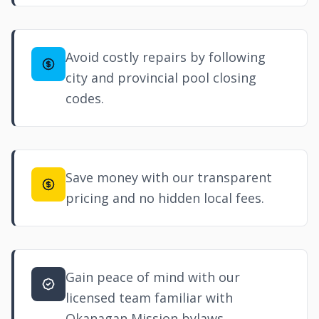
Avoid costly repairs by following
city and provincial pool closing
codes.
Save money with our transparent
pricing and no hidden local fees.
Gain peace of mind with our
licensed team familiar with
Okanagan Mission bylaws.