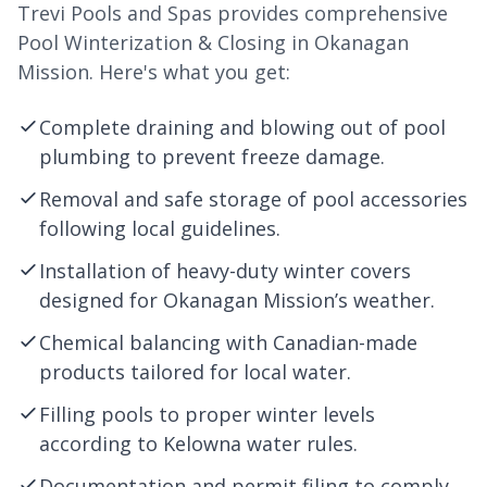
Trevi Pools and Spas provides comprehensive
Pool Winterization & Closing in Okanagan
Mission. Here's what you get:
Complete draining and blowing out of pool
plumbing to prevent freeze damage.
Removal and safe storage of pool accessories
following local guidelines.
Installation of heavy-duty winter covers
designed for Okanagan Mission’s weather.
Chemical balancing with Canadian-made
products tailored for local water.
Filling pools to proper winter levels
according to
Kelowna
water rules.
Documentation and permit filing to comply