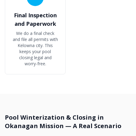
Final Inspection
and Paperwork
We do a final check
and file all permits with
Kelowna city. This
keeps your pool
closing legal and
worry-free.
Pool Winterization & Closing in
Okanagan Mission — A Real Scenario