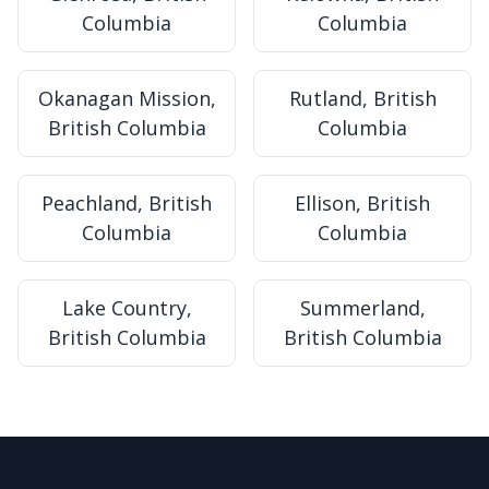
Columbia
Columbia
Okanagan Mission,
Rutland, British
British Columbia
Columbia
Peachland, British
Ellison, British
Columbia
Columbia
Lake Country,
Summerland,
British Columbia
British Columbia