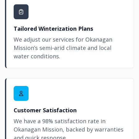
Tailored Winterization Plans
We adjust our services for Okanagan
Mission’s semi-arid climate and local
water conditions.
Customer Satisfaction
We have a 98% satisfaction rate in
Okanagan Mission, backed by warranties
and quick response.