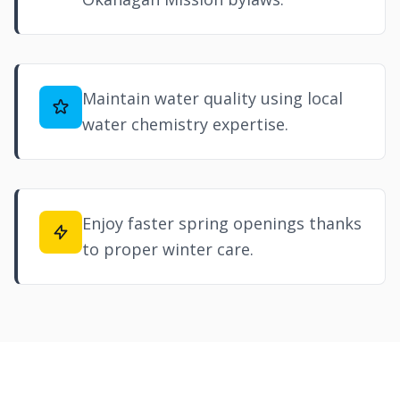
Maintain water quality using local
water chemistry expertise.
Enjoy faster spring openings thanks
to proper winter care.