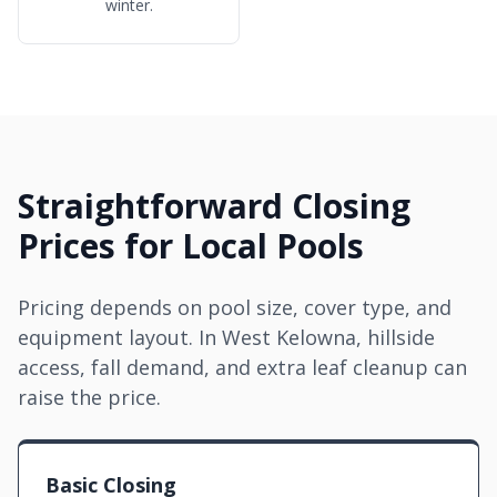
winter.
Straightforward Closing
Prices for Local Pools
Pricing depends on pool size, cover type, and
equipment layout. In West Kelowna, hillside
access, fall demand, and extra leaf cleanup can
raise the price.
Basic Closing