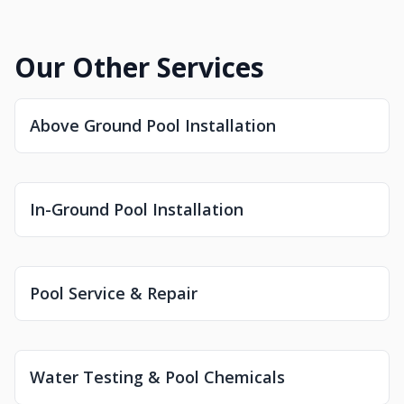
Our Other Services
Above Ground Pool Installation
In-Ground Pool Installation
Pool Service & Repair
Water Testing & Pool Chemicals