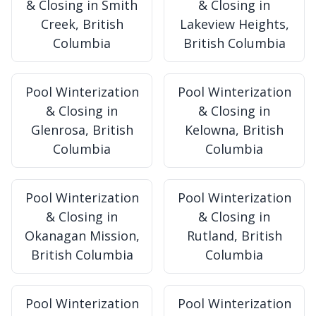
& Closing in Smith
& Closing in
Creek, British
Lakeview Heights,
Columbia
British Columbia
Pool Winterization
Pool Winterization
& Closing in
& Closing in
Glenrosa, British
Kelowna, British
Columbia
Columbia
Pool Winterization
Pool Winterization
& Closing in
& Closing in
Okanagan Mission,
Rutland, British
British Columbia
Columbia
Pool Winterization
Pool Winterization