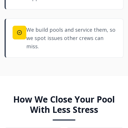
We build pools and service them, so
we spot issues other crews can
miss.
How We Close Your Pool
With Less Stress