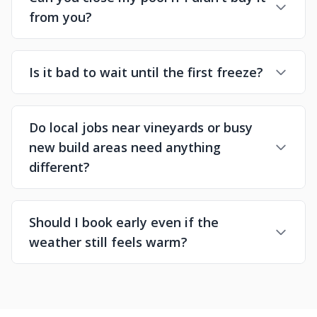
from you?
Is it bad to wait until the first freeze?
Do local jobs near vineyards or busy
new build areas need anything
different?
Should I book early even if the
weather still feels warm?