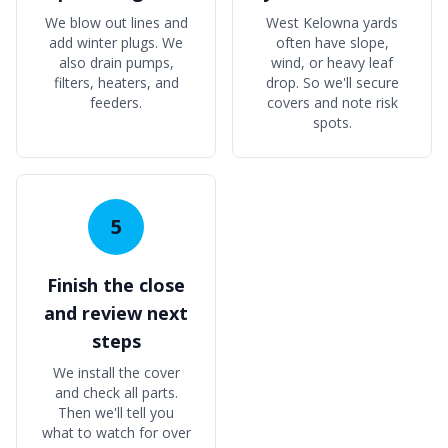
We blow out lines and
West Kelowna yards
add winter plugs. We
often have slope,
also drain pumps,
wind, or heavy leaf
filters, heaters, and
drop. So we'll secure
feeders.
covers and note risk
spots.
5
Finish the close
and review next
steps
We install the cover
and check all parts.
Then we'll tell you
what to watch for over