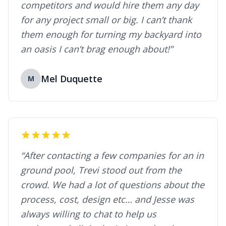
competitors and would hire them any day
for any project small or big. I can’t thank
them enough for turning my backyard into
an oasis I can’t brag enough about!”
Mel Duquette
M
“After contacting a few companies for an in
ground pool, Trevi stood out from the
crowd. We had a lot of questions about the
process, cost, design etc… and Jesse was
always willing to chat to help us