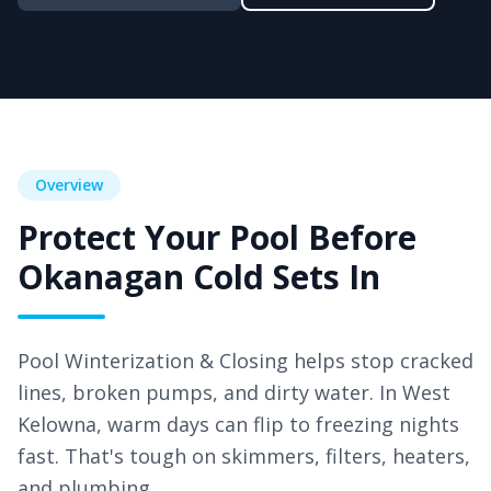
Overview
Protect Your Pool Before
Okanagan Cold Sets In
Pool Winterization & Closing helps stop cracked
lines, broken pumps, and dirty water. In West
Kelowna
, warm days can flip to freezing nights
fast. That's tough on skimmers, filters, heaters,
and plumbing.