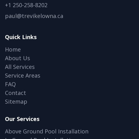
+1 250-258-8202
paul@trevikelowna.ca
Quick Links
Home
About Us
All Services
Service Areas
FAQ
Contact
Sitemap
Our Services
Above Ground Pool Installation