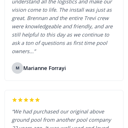
understand all the logistics and make our
vision come to life. The install was just as
great. Brennan and the entire Trevi crew
were knowledgeable and friendly, and are
still helpful to this day as we continue to
ask a ton of questions as first time pool
owners...”
Marianne Forrayi
M
“We had purchased our original above
ground pool from another pool company