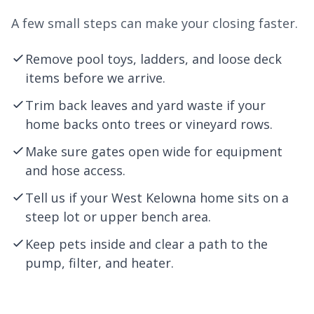
A few small steps can make your closing faster.
Remove pool toys, ladders, and loose deck
items before we arrive.
Trim back leaves and yard waste if your
home backs onto trees or vineyard rows.
Make sure gates open wide for equipment
and hose access.
Tell us if your West Kelowna home sits on a
steep lot or upper bench area.
Keep pets inside and clear a path to the
pump, filter, and heater.