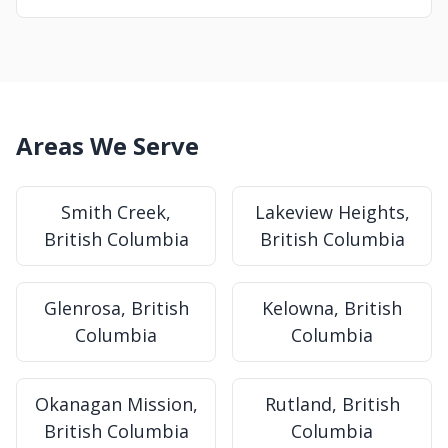
Areas We Serve
Smith Creek,
Lakeview Heights,
British Columbia
British Columbia
Glenrosa, British
Kelowna, British
Columbia
Columbia
Okanagan Mission,
Rutland, British
British Columbia
Columbia