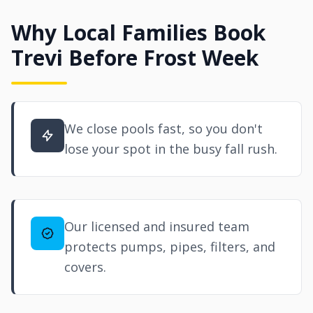
Why Local Families Book
Trevi Before Frost Week
We close pools fast, so you don't
lose your spot in the busy fall rush.
Our licensed and insured team
protects pumps, pipes, filters, and
covers.