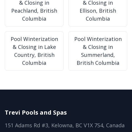
& Closing in
& Closing in
Peachland, British
Ellison, British
Columbia
Columbia
Pool Winterization
Pool Winterization
& Closing in Lake
& Closing in
Country, British
Summerland,
Columbia
British Columbia
Trevi Pools and Spas
151 Adams Rd #3, Kelowna, BC V1X 7S4, Canada