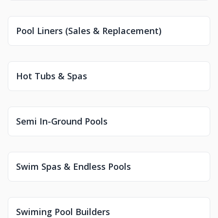
Pool Liners (Sales & Replacement)
Hot Tubs & Spas
Semi In-Ground Pools
Swim Spas & Endless Pools
Swiming Pool Builders