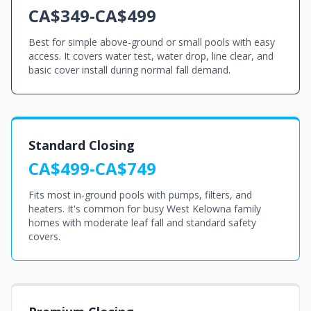
CA$349-CA$499
Best for simple above-ground or small pools with easy
access. It covers water test, water drop, line clear, and
basic cover install during normal fall demand.
Standard Closing
CA$499-CA$749
Fits most in-ground pools with pumps, filters, and
heaters. It's common for busy West Kelowna family
homes with moderate leaf fall and standard safety
covers.