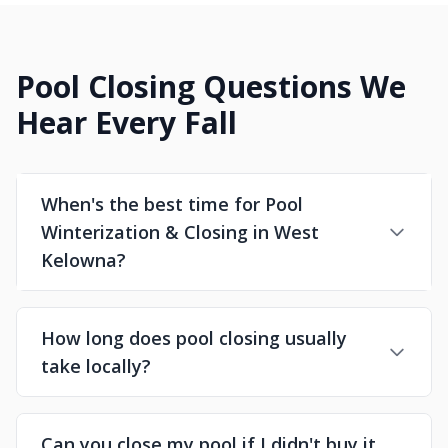
Pool Closing Questions We
Hear Every Fall
When's the best time for Pool
Winterization & Closing in West
Kelowna?
How long does pool closing usually
take locally?
Can you close my pool if I didn't buy it