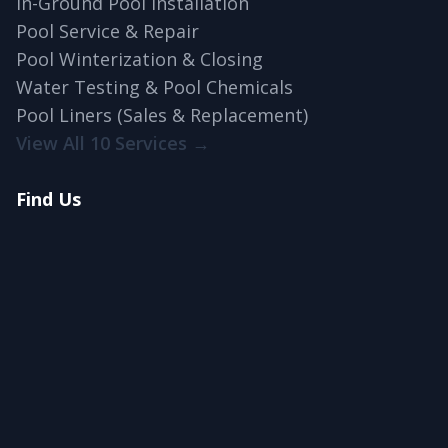
In-Ground Pool Installation
Pool Service & Repair
Pool Winterization & Closing
Water Testing & Pool Chemicals
Pool Liners (Sales & Replacement)
View All 10 Services →
Find Us