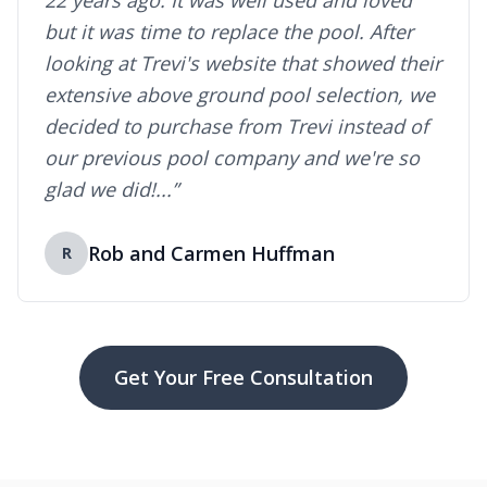
22 years ago. It was well used and loved
but it was time to replace the pool. After
looking at Trevi's website that showed their
extensive above ground pool selection, we
decided to purchase from Trevi instead of
our previous pool company and we're so
glad we did!...”
Rob and Carmen Huffman
R
Get Your Free Consultation