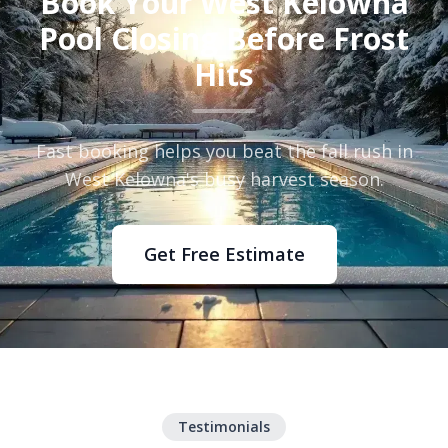
Book Your West Kelowna
Pool Closing Before Frost
Hits
Fast booking helps you beat the fall rush in
West Kelowna's busy harvest season.
Get Free Estimate
Testimonials