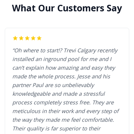
What Our Customers Say
“Oh where to start!? Trevi Calgary recently
installed an inground pool for me and I
can’t explain how amazing and easy they
made the whole process. Jesse and his
partner Paul are so unbelievably
knowledgeable and made a stressful
process completely stress free. They are
meticulous in their work and every step of
the way they made me feel comfortable.
Their quality is far superior to their