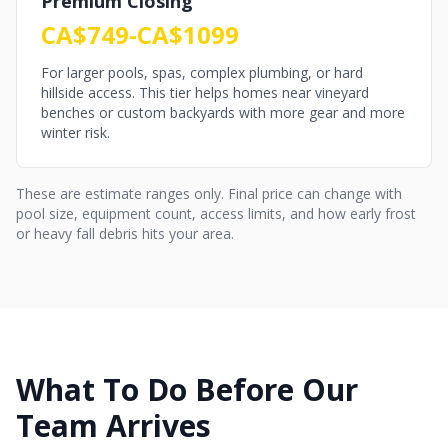
Premium Closing
CA$749-CA$1099
For larger pools, spas, complex plumbing, or hard
hillside access. This tier helps homes near vineyard
benches or custom backyards with more gear and more
winter risk.
These are estimate ranges only. Final price can change with
pool size, equipment count, access limits, and how early frost
or heavy fall debris hits your area.
What To Do Before Our
Team Arrives