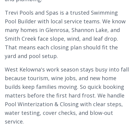
Trevi Pools and Spas is a trusted Swimming
Pool Builder with local service teams. We know
many homes in
Glenrosa
, Shannon Lake, and
Smith Creek
face slope, wind, and leaf drop.
That means each closing plan should fit the
yard and pool setup.
West Kelowna's work season stays busy into fall
because tourism, wine jobs, and new home
builds keep families moving. So quick booking
matters before the first hard frost. We handle
Pool Winterization & Closing with clear steps,
water testing, cover checks, and blow-out
service.