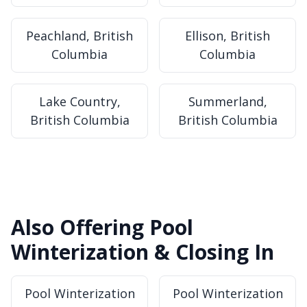
Peachland, British
Ellison, British
Columbia
Columbia
Lake Country,
Summerland,
British Columbia
British Columbia
Also Offering Pool
Winterization & Closing In
Pool Winterization
Pool Winterization