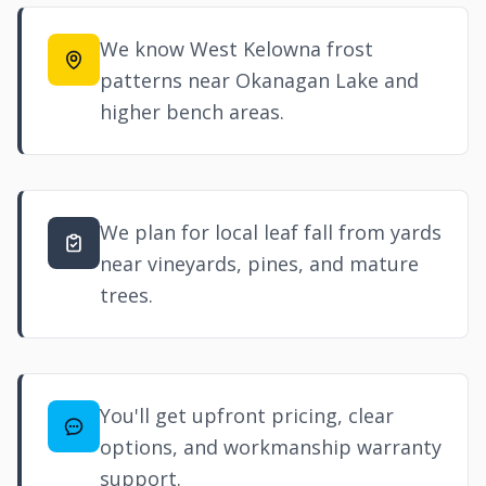
We know West Kelowna frost
patterns near Okanagan Lake and
higher bench areas.
We plan for local leaf fall from yards
near vineyards, pines, and mature
trees.
You'll get upfront pricing, clear
options, and workmanship warranty
support.