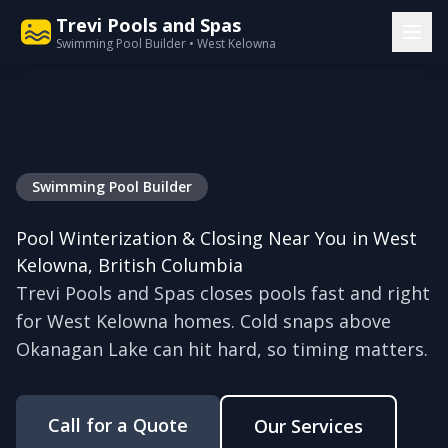
Trevi Pools and Spas
Swimming Pool Builder • West Kelowna
Swimming Pool Builder
Pool Winterization & Closing Near You in West
Kelowna, British Columbia
Trevi Pools and Spas closes pools fast and right
for West
Kelowna
homes. Cold snaps above
Okanagan Lake can hit hard, so timing matters.
Call for a Quote
Our Services