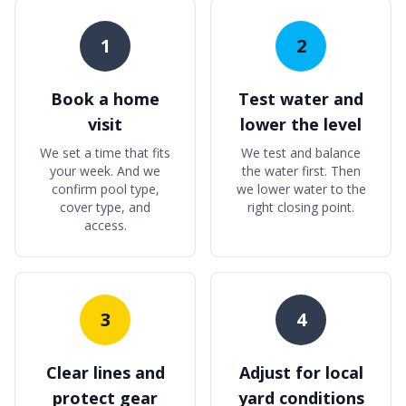
1
2
Book a home
Test water and
visit
lower the level
We set a time that fits
We test and balance
your week. And we
the water first. Then
confirm pool type,
we lower water to the
cover type, and
right closing point.
access.
3
4
Clear lines and
Adjust for local
protect gear
yard conditions