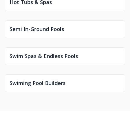
Hot Tubs & Spas
Semi In-Ground Pools
Swim Spas & Endless Pools
Swiming Pool Builders