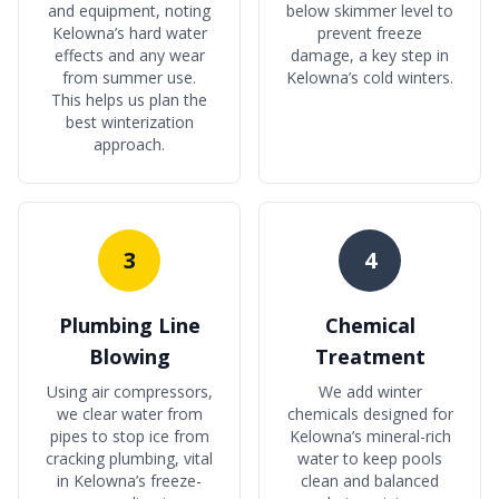
and equipment, noting
below skimmer level to
Kelowna’s hard water
prevent freeze
effects and any wear
damage, a key step in
from summer use.
Kelowna’s cold winters.
This helps us plan the
best winterization
approach.
3
4
Plumbing Line
Chemical
Blowing
Treatment
Using air compressors,
We add winter
we clear water from
chemicals designed for
pipes to stop ice from
Kelowna’s mineral-rich
cracking plumbing, vital
water to keep pools
in Kelowna’s freeze-
clean and balanced