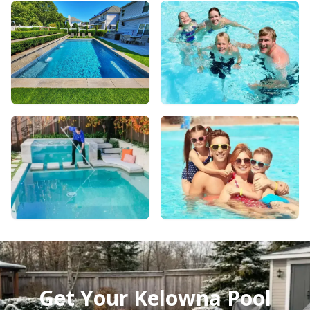
Get Your Kelowna Pool