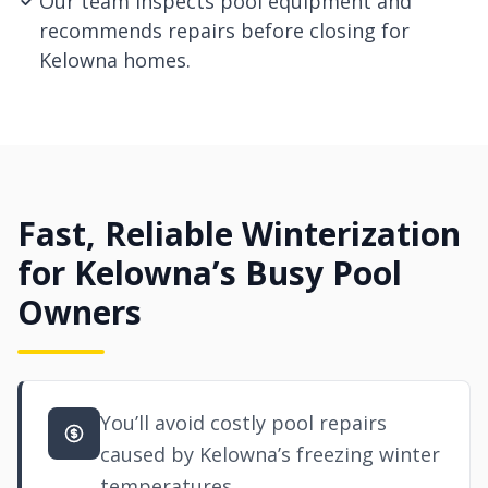
Our team inspects pool equipment and
recommends repairs before closing for
Kelowna homes.
Fast, Reliable Winterization
for Kelowna’s Busy Pool
Owners
You’ll avoid costly pool repairs
caused by Kelowna’s freezing winter
temperatures.