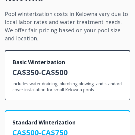
Pool winterization costs in Kelowna vary due to
local labor rates and water treatment needs.
We offer fair pricing based on your pool size
and location.
Basic Winterization
CA$350-CA$500
Includes water draining, plumbing blowing, and standard
cover installation for small Kelowna pools.
Standard Winterization
CA$500-CA$750