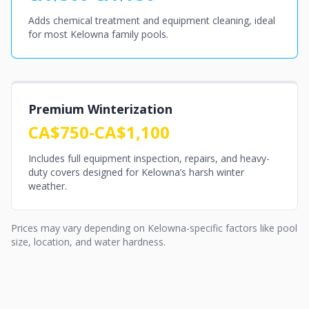
Adds chemical treatment and equipment cleaning, ideal
for most Kelowna family pools.
Premium Winterization
CA$750-CA$1,100
Includes full equipment inspection, repairs, and heavy-
duty covers designed for Kelowna’s harsh winter
weather.
Prices may vary depending on Kelowna-specific factors like pool
size, location, and water hardness.