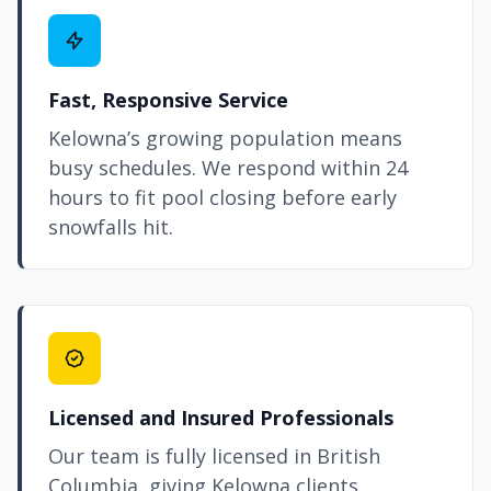
Fast, Responsive Service
Kelowna’s growing population means
busy schedules. We respond within 24
hours to fit pool closing before early
snowfalls hit.
Licensed and Insured Professionals
Our team is fully licensed in British
Columbia, giving Kelowna clients