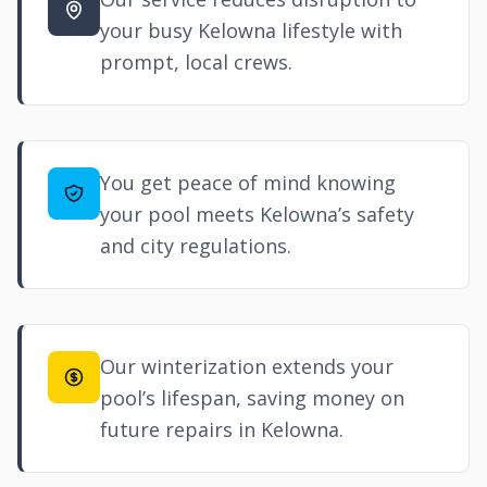
your busy Kelowna lifestyle with
prompt, local crews.
You get peace of mind knowing
your pool meets Kelowna’s safety
and city regulations.
Our winterization extends your
pool’s lifespan, saving money on
future repairs in Kelowna.