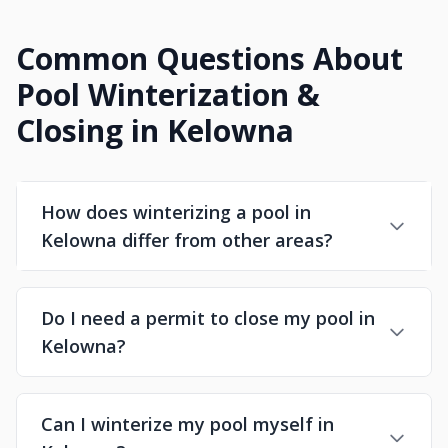
Common Questions About
Pool Winterization &
Closing in Kelowna
How does winterizing a pool in
Kelowna differ from other areas?
Do I need a permit to close my pool in
Kelowna?
Can I winterize my pool myself in