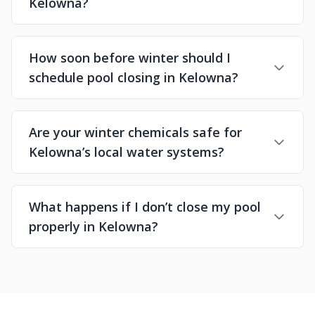
Kelowna?
How soon before winter should I
schedule pool closing in Kelowna?
Are your winter chemicals safe for
Kelowna’s local water systems?
What happens if I don’t close my pool
properly in Kelowna?