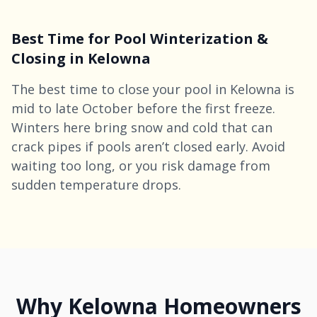
Best Time for Pool Winterization &
Closing in Kelowna
The best time to close your pool in Kelowna is
mid to late October before the first freeze.
Winters here bring snow and cold that can
crack pipes if pools aren’t closed early. Avoid
waiting too long, or you risk damage from
sudden temperature drops.
Why Kelowna Homeowners