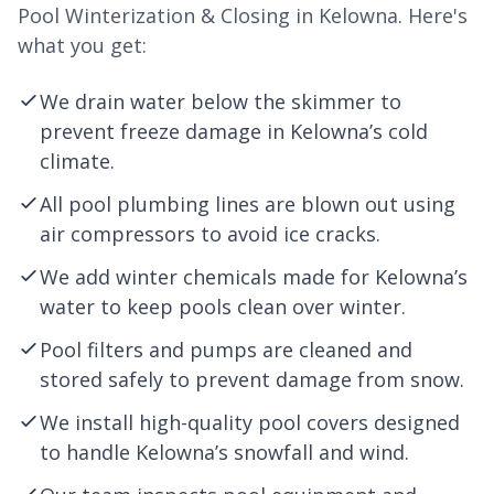
Pool Winterization & Closing in Kelowna. Here's
what you get:
We drain water below the skimmer to
prevent freeze damage in Kelowna’s cold
climate.
All pool plumbing lines are blown out using
air compressors to avoid ice cracks.
We add winter chemicals made for Kelowna’s
water to keep pools clean over winter.
Pool filters and pumps are cleaned and
stored safely to prevent damage from snow.
We install high-quality pool covers designed
to handle Kelowna’s snowfall and wind.