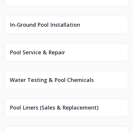
In-Ground Pool Installation
Pool Service & Repair
Water Testing & Pool Chemicals
Pool Liners (Sales & Replacement)