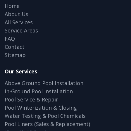
Home
About Us
All Services
Service Areas
FAQ
Contact
Sitemap
Our Services
Above Ground Pool Installation
In-Ground Pool Installation
Pool Service & Repair
Pool Winterization & Closing
Water Testing & Pool Chemicals
Pool Liners (Sales & Replacement)