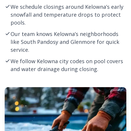
We schedule closings around Kelowna’s early
snowfall and temperature drops to protect
pools.
Our team knows Kelowna’s neighborhoods
like South Pandosy and Glenmore for quick
service.
We follow Kelowna city codes on pool covers
and water drainage during closing.