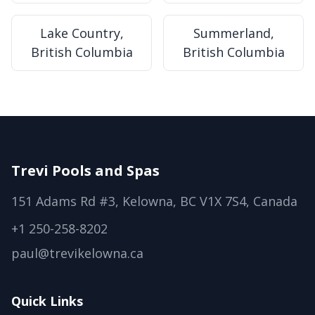
Lake Country,
Summerland,
British Columbia
British Columbia
Trevi Pools and Spas
151 Adams Rd #3, Kelowna, BC V1X 7S4, Canada
+1 250-258-8202
paul@trevikelowna.ca
Quick Links