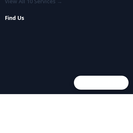
View All 10 Services →
Find Us
+1 250-258-8202
© 2026 Trevi Pools and Spas. All rights reserved.
Cookie Policy
Privacy Policy
Terms of Service