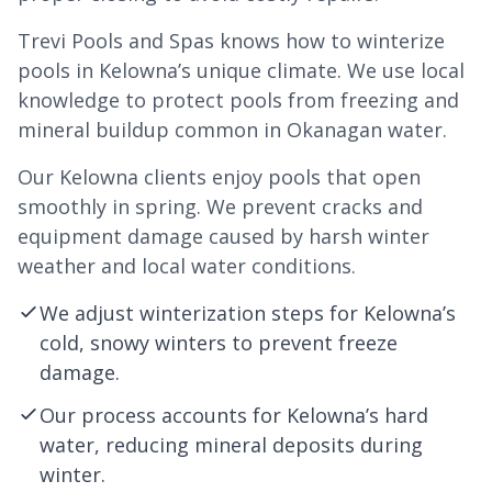
Trevi Pools and Spas knows how to winterize
pools in Kelowna’s unique climate. We use local
knowledge to protect pools from freezing and
mineral buildup common in Okanagan water.
Our Kelowna clients enjoy pools that open
smoothly in spring. We prevent cracks and
equipment damage caused by harsh winter
weather and local water conditions.
We adjust winterization steps for Kelowna’s
cold, snowy winters to prevent freeze
damage.
Our process accounts for Kelowna’s hard
water, reducing mineral deposits during
winter.