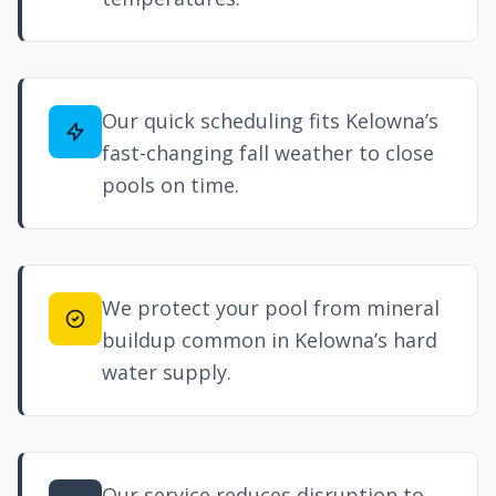
Our quick scheduling fits Kelowna’s
fast-changing fall weather to close
pools on time.
We protect your pool from mineral
buildup common in Kelowna’s hard
water supply.
Our service reduces disruption to