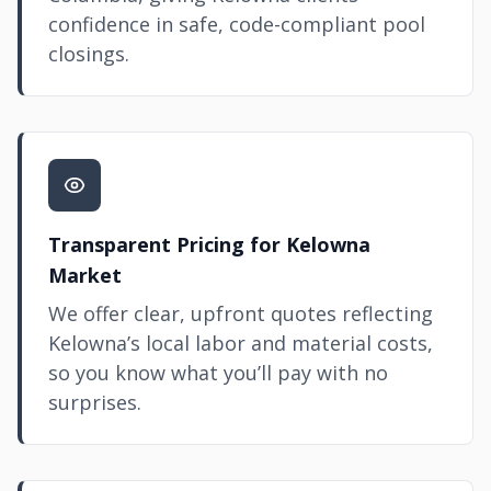
confidence in safe, code-compliant pool
closings.
Transparent Pricing for Kelowna
Market
We offer clear, upfront quotes reflecting
Kelowna’s local labor and material costs,
so you know what you’ll pay with no
surprises.