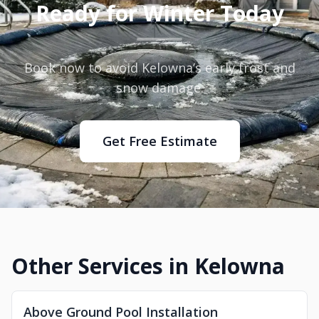
Ready for Winter Today
Book now to avoid Kelowna’s early frost and
snow damage.
Get Free Estimate
Other Services in Kelowna
Above Ground Pool Installation