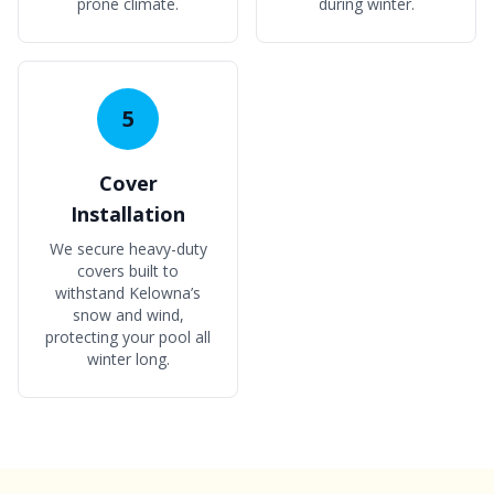
prone climate.
during winter.
5
Cover
Installation
We secure heavy-duty
covers built to
withstand Kelowna’s
snow and wind,
protecting your pool all
winter long.