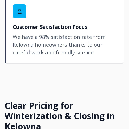
Customer Satisfaction Focus
We have a 98% satisfaction rate from
Kelowna homeowners thanks to our
careful work and friendly service.
Clear Pricing for
Winterization & Closing in
Kelowna