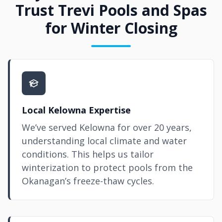
Trust Trevi Pools and Spas
for Winter Closing
Local Kelowna Expertise
We’ve served Kelowna for over 20 years,
understanding local climate and water
conditions. This helps us tailor
winterization to protect pools from the
Okanagan’s freeze-thaw cycles.