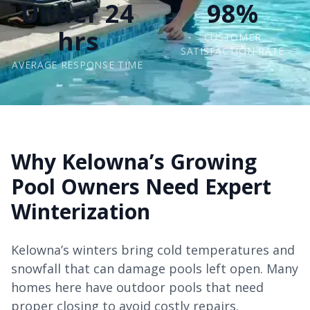
Under 24
98%
hrs
CUSTOMER
SATISFACTION RATE
AVERAGE RESPONSE TIME
Why Kelowna’s Growing
Pool Owners Need Expert
Winterization
Kelowna’s winters bring cold temperatures and
snowfall that can damage pools left open. Many
homes here have outdoor pools that need
proper closing to avoid costly repairs.