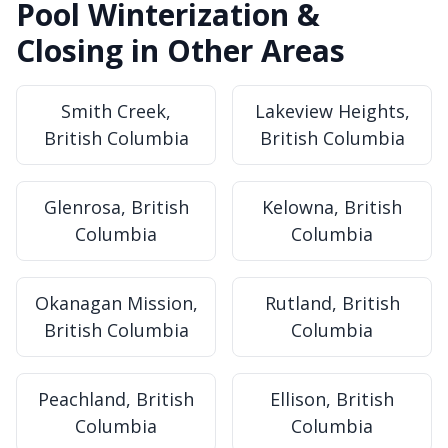
Pool Winterization &
Closing in Other Areas
Smith Creek,
Lakeview Heights,
British Columbia
British Columbia
Glenrosa, British
Kelowna, British
Columbia
Columbia
Okanagan Mission,
Rutland, British
British Columbia
Columbia
Peachland, British
Ellison, British
Columbia
Columbia