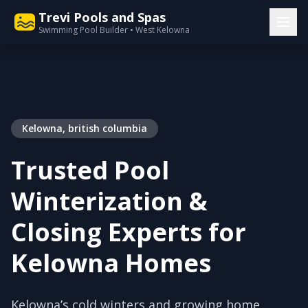
Trevi Pools and Spas
Swimming Pool Builder • West Kelowna
Kelowna, british columbia
Trusted Pool
Winterization &
Closing Experts for
Kelowna Homes
Kelowna’s cold winters and growing home