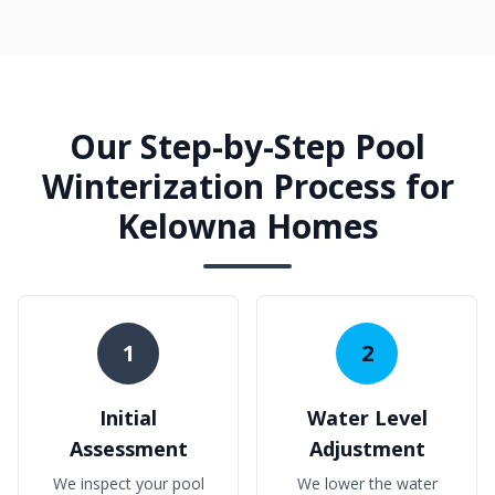
Our Step-by-Step Pool
Winterization Process for
Kelowna Homes
1
2
Initial
Water Level
Assessment
Adjustment
We inspect your pool
We lower the water