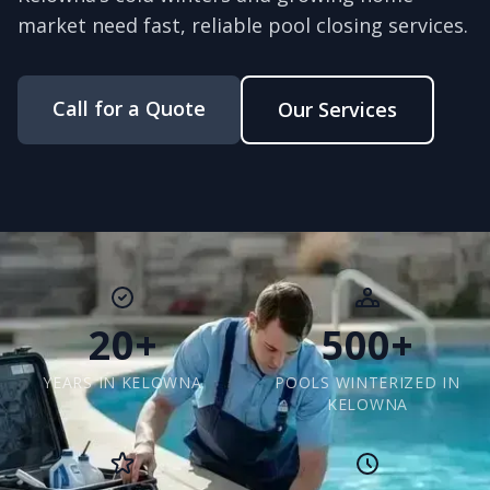
market need fast, reliable pool closing services.
Call for a Quote
Our Services
20+
500+
YEARS IN KELOWNA
POOLS WINTERIZED IN
KELOWNA