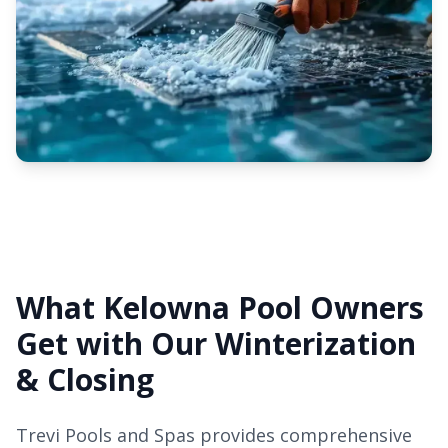
What Kelowna Pool Owners
Get with Our Winterization
& Closing
Trevi Pools and Spas provides comprehensive