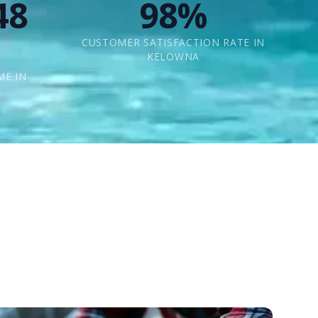
48
98%
CUSTOMER SATISFACTION RATE IN
KELOWNA
ME IN