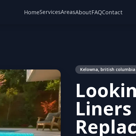
Services
Areas
Home
About
FAQ
Contact
Kelowna, british columbia
Lookin
Liners
Repla