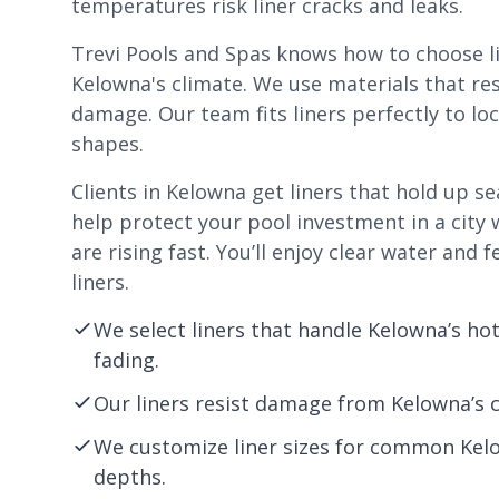
temperatures risk liner cracks and leaks.
Trevi Pools and Spas knows how to choose lin
Kelowna's climate. We use materials that res
damage. Our team fits liners perfectly to lo
shapes.
Clients in Kelowna get liners that hold up s
help protect your pool investment in a city
are rising fast. You’ll enjoy clear water and 
liners.
We select liners that handle Kelowna’s h
fading.
Our liners resist damage from Kelowna’s c
We customize liner sizes for common Kel
depths.