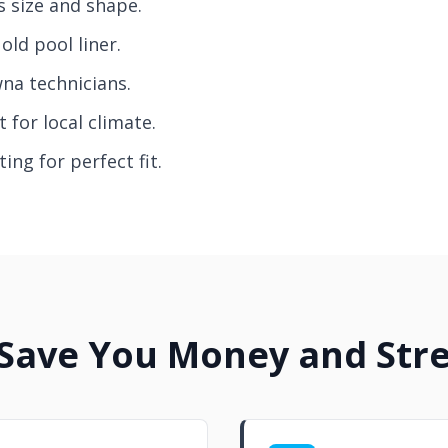
s size and shape.
old pool liner.
wna technicians.
 for local climate.
ing for perfect fit.
 Save You Money and Stre