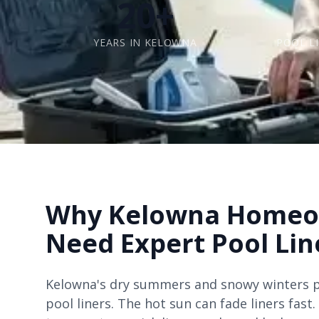
20+
YEARS IN KELOWNA
POOL L
Why Kelowna Homeo
Need Expert Pool Lin
Kelowna's dry summers and snowy winters p
pool liners. The hot sun can fade liners fast