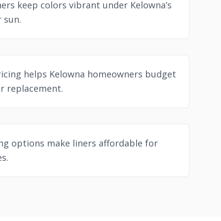
ners keep colors vibrant under Kelowna’s
 sun.
ricing helps Kelowna homeowners budget
er replacement.
ing options make liners affordable for
s.