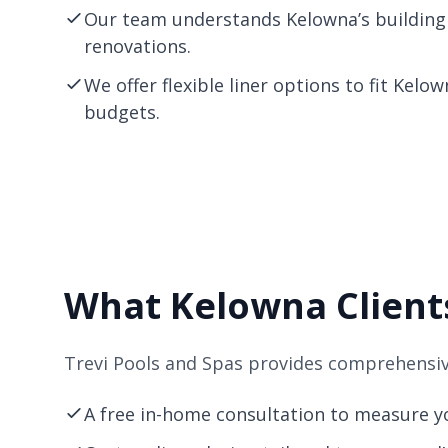
Our team understands Kelowna’s building
renovations.
We offer flexible liner options to fit Kelo
budgets.
What Kelowna Clients
Trevi Pools and Spas provides comprehensive
A free in-home consultation to measure yo