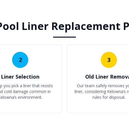
Pool Liner Replacement 
2
3
Liner Selection
Old Liner Remov
 you pick a liner that resists
Our team safely removes yo
nd cold damage common in
liner, considering Kelowna’s r
elowna’s environment.
rules for disposal.