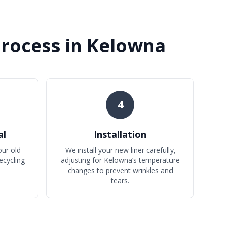
Process in Kelowna
4
al
Installation
ur old
We install your new liner carefully,
ecycling
adjusting for Kelowna’s temperature
changes to prevent wrinkles and
tears.