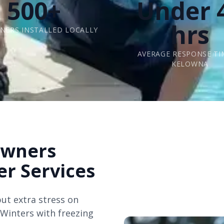
500+
Under 
hrs
INERS INSTALLED LOCALLY
AVERAGE RESPONSE TI
KELOWNA
wners
er Services
ut extra stress on
. Winters with freezing