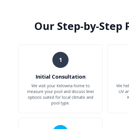
Our Step-by-Step 
1
Initial Consultation
We visit your Kelowna home to
We help
measure your pool and discuss liner
UV a
options suited for local climate and
K
pool type.