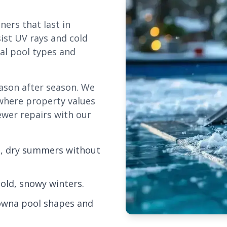
ers that last in
ist UV rays and cold
cal pool types and
eason after season. We
 where property values
fewer repairs with our
ot, dry summers without
old, snowy winters.
owna pool shapes and