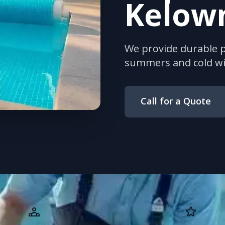
Kelow
We provide durable po
summers and cold wi
Call for a Quote