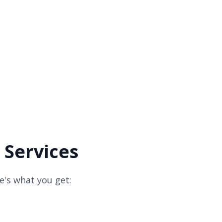
 Services
e's what you get: