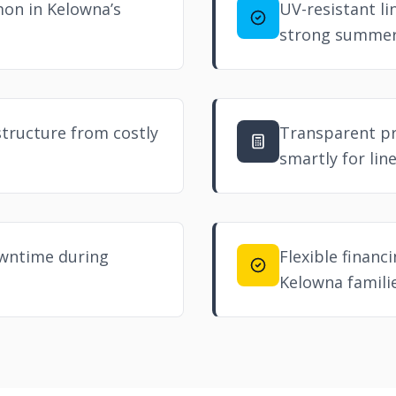
mon in Kelowna’s
UV-resistant li
strong summer
structure from costly
Transparent p
smartly for lin
owntime during
Flexible financ
Kelowna familie