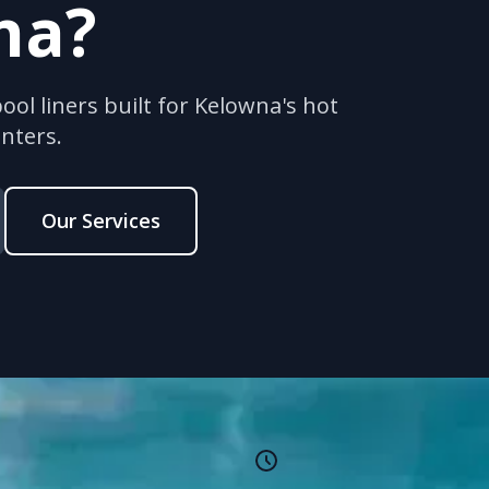
na?
ol liners built for Kelowna's hot
nters.
Our Services