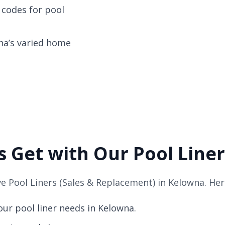
 codes for pool
wna’s varied home
 Get with Our Pool Liner
 Pool Liners (Sales & Replacement) in Kelowna. Her
ur pool liner needs in Kelowna.