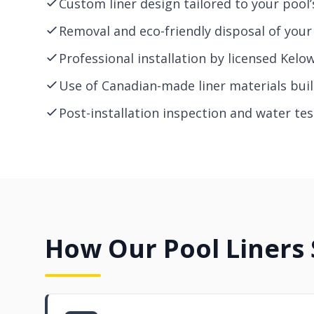
Custom liner design tailored to your pool’
Removal and eco-friendly disposal of your 
Professional installation by licensed Kelo
Use of Canadian-made liner materials built
Post-installation inspection and water test
How Our Pool Liners