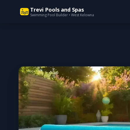
Trevi Pools and Spas
Swimming Pool Builder • West Kelowna