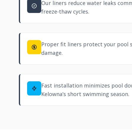
Our liners reduce water leaks com
freeze-thaw cycles.
Proper fit liners protect your pool 
damage.
Fast installation minimizes pool d
Kelowna’s short swimming season.