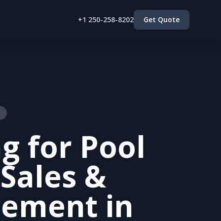
+1 250-258-8202
Get Quote
g for Pool
 Sales &
cement in