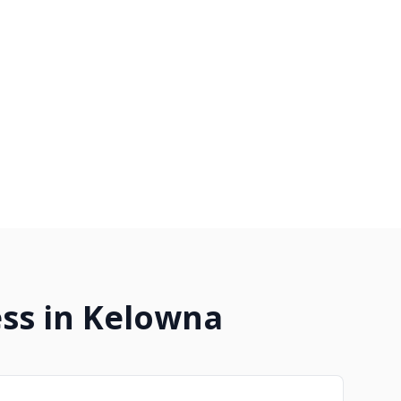
ss in Kelowna