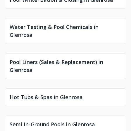
Water Testing & Pool Chemicals in
Glenrosa
Pool Liners (Sales & Replacement) in
Glenrosa
Hot Tubs & Spas in Glenrosa
Semi In-Ground Pools in Glenrosa