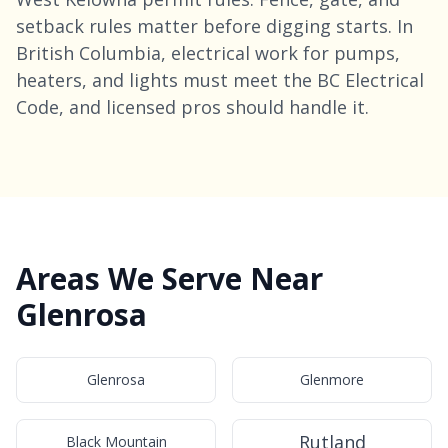
setback rules matter before digging starts. In
British Columbia, electrical work for pumps,
heaters, and lights must meet the BC Electrical
Code, and licensed pros should handle it.
Areas We Serve Near
Glenrosa
Glenrosa
Glenmore
Rutland
Black Mountain