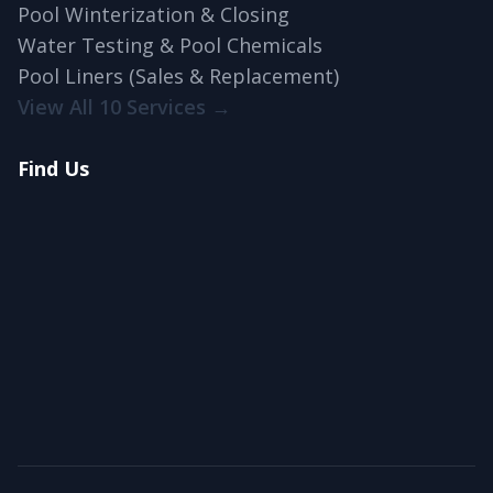
Pool Winterization & Closing
Water Testing & Pool Chemicals
Pool Liners (Sales & Replacement)
View All 10 Services →
Find Us