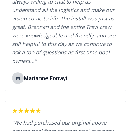
always willing to chat to help us
understand all the logistics and make our
vision come to life. The install was just as
great. Brennan and the entire Trevi crew
were knowledgeable and friendly, and are
still helpful to this day as we continue to
ask a ton of questions as first time pool
owners...”
Marianne Forrayi
M
“We had purchased our original above