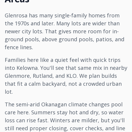
Glenrosa has many single-family homes from
the 1970s and later. Many lots are wider than
newer city lots. That gives more room for in-
ground pools, above ground pools, patios, and
fence lines.
Families here like a quiet feel with quick trips
into
Kelowna
. You'll see that same mix in nearby
Glenmore,
Rutland
, and KLO. We plan builds
that fit a calm backyard, not a crowded urban
lot.
The semi-arid Okanagan climate changes pool
care here. Summers stay hot and dry, so water
loss can rise fast. Winters are milder, but you'll
still need proper closing, cover checks, and line