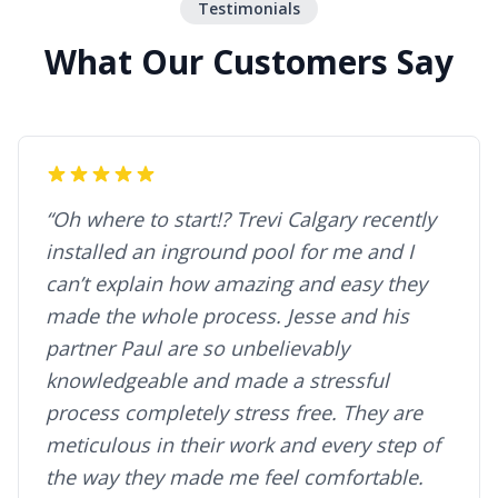
Testimonials
What Our Customers Say
“Oh where to start!? Trevi Calgary recently
installed an inground pool for me and I
can’t explain how amazing and easy they
made the whole process. Jesse and his
partner Paul are so unbelievably
knowledgeable and made a stressful
process completely stress free. They are
meticulous in their work and every step of
the way they made me feel comfortable.