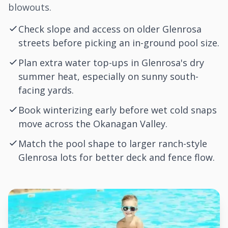
blowouts.
Check slope and access on older Glenrosa
streets before picking an in-ground pool size.
Plan extra water top-ups in Glenrosa's dry
summer heat, especially on sunny south-
facing yards.
Book winterizing early before wet cold snaps
move across the Okanagan Valley.
Match the pool shape to larger ranch-style
Glenrosa lots for better deck and fence flow.