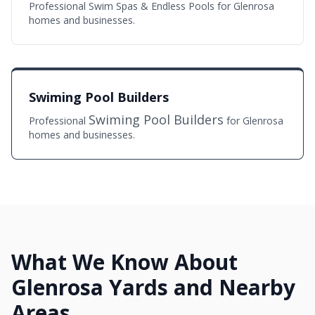
Professional Swim Spas & Endless Pools for Glenrosa
homes and businesses.
Swiming Pool Builders
Swiming Pool Builders
Professional
for Glenrosa
homes and businesses.
What We Know About
Glenrosa Yards and Nearby
Areas