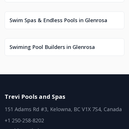
Swim Spas & Endless Pools in Glenrosa
Swiming Pool Builders in Glenrosa
Trevi Pools and Spas
151 Adams Rd #3, Kelowna, BC V1X 7S4, Canada
+1 250-258-8202