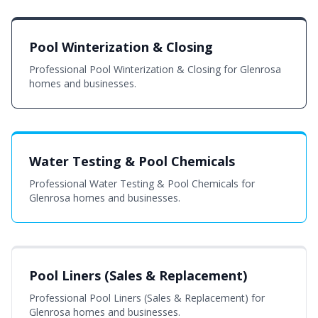
Pool Winterization & Closing
Professional Pool Winterization & Closing for Glenrosa
homes and businesses.
Water Testing & Pool Chemicals
Professional Water Testing & Pool Chemicals for
Glenrosa homes and businesses.
Pool Liners (Sales & Replacement)
Professional Pool Liners (Sales & Replacement) for
Glenrosa homes and businesses.