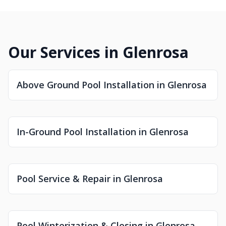
Our Services in Glenrosa
Above Ground Pool Installation in Glenrosa
In-Ground Pool Installation in Glenrosa
Pool Service & Repair in Glenrosa
Pool Winterization & Closing in Glenrosa