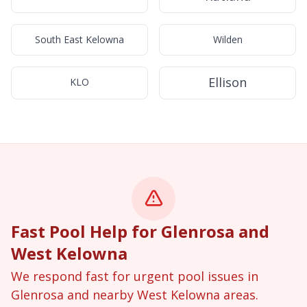
South East Kelowna
Wilden
Ellison
KLO
Fast Pool Help for Glenrosa and
West Kelowna
We respond fast for urgent pool issues in
Glenrosa and nearby West Kelowna areas.