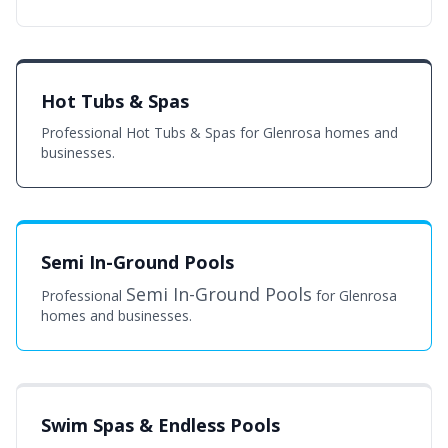
Hot Tubs & Spas
Professional Hot Tubs & Spas for Glenrosa homes and
businesses.
Semi In-Ground Pools
Semi In-Ground Pools
Professional
for Glenrosa
homes and businesses.
Swim Spas & Endless Pools