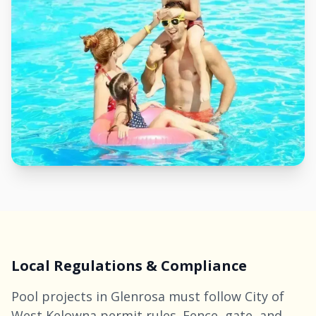
Local Regulations & Compliance
Pool projects in Glenrosa must follow City of
West
Kelowna
permit rules. Fence, gate, and