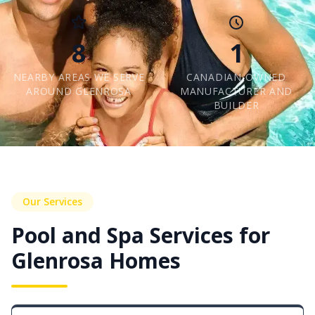
8
1
NEARBY AREAS WE SERVE
CANADIAN-OWNED
AROUND GLENROSA
MANUFACTURER AND
BUILDER
Our Services
Pool and Spa Services for
Glenrosa Homes