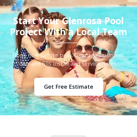
Start Your Glenrosa Pool
Project With a Local Team
Book now before peak Okanagan summer
demand fills install and service dates.
Get Free Estimate