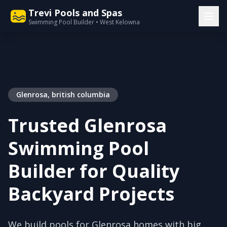
Trevi Pools and Spas
Swimming Pool Builder • West Kelowna
Glenrosa, british columbia
Trusted Glenrosa
Swimming Pool
Builder for Quality
Backyard Projects
We build pools for Glenrosa homes with big