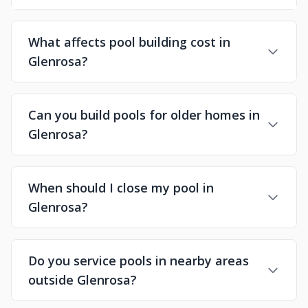
What affects pool building cost in
Glenrosa?
Can you build pools for older homes in
Glenrosa?
When should I close my pool in
Glenrosa?
Do you service pools in nearby areas
outside Glenrosa?