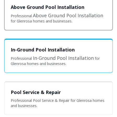
Above Ground Pool Installation
Above Ground Pool Installation
Professional
for Glenrosa homes and businesses.
In-Ground Pool Installation
In-Ground Pool Installation
Professional
for
Glenrosa homes and businesses.
Pool Service & Repair
Professional Pool Service & Repair for Glenrosa homes
and businesses.