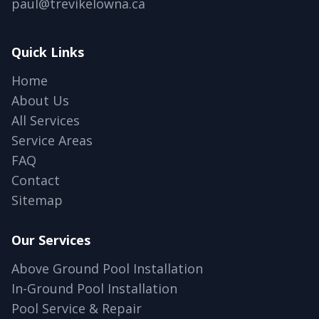
paul@trevikelowna.ca
Quick Links
Home
About Us
All Services
Service Areas
FAQ
Contact
Sitemap
Our Services
Above Ground Pool Installation
In-Ground Pool Installation
Pool Service & Repair