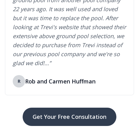
ground pool from another pool company
22 years ago. It was well used and loved
but it was time to replace the pool. After
looking at Trevi's website that showed their
extensive above ground pool selection, we
decided to purchase from Trevi instead of
our previous pool company and we're so
glad we did!...”
Rob and Carmen Huffman
R
Get Your Free Consultation