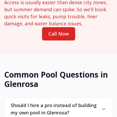
Access is usually easier than dense city zones,
but summer demand can spike. So we'll book
quick visits for leaks, pump trouble, liner
damage, and water balance issues.
Call Now
Common Pool Questions in
Glenrosa
Should I hire a pro instead of building
my own pool in Glenrosa?