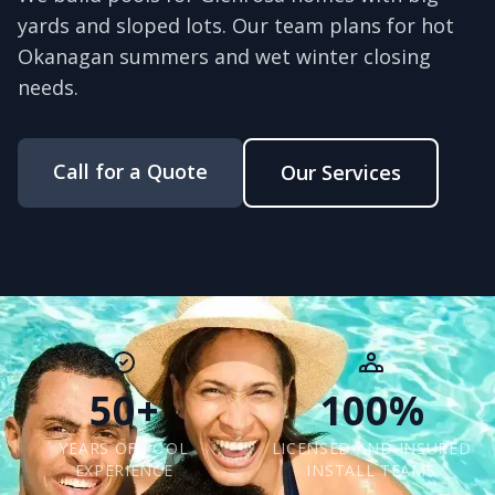
yards and sloped lots. Our team plans for hot
Okanagan summers and wet winter closing
needs.
Call for a Quote
Our Services
50+
100%
YEARS OF POOL
LICENSED AND INSURED
EXPERIENCE
INSTALL TEAMS