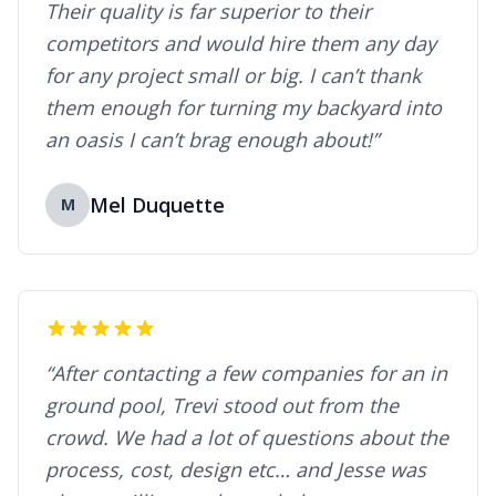
Their quality is far superior to their
competitors and would hire them any day
for any project small or big. I can’t thank
them enough for turning my backyard into
an oasis I can’t brag enough about!”
Mel Duquette
M
“After contacting a few companies for an in
ground pool, Trevi stood out from the
crowd. We had a lot of questions about the
process, cost, design etc… and Jesse was