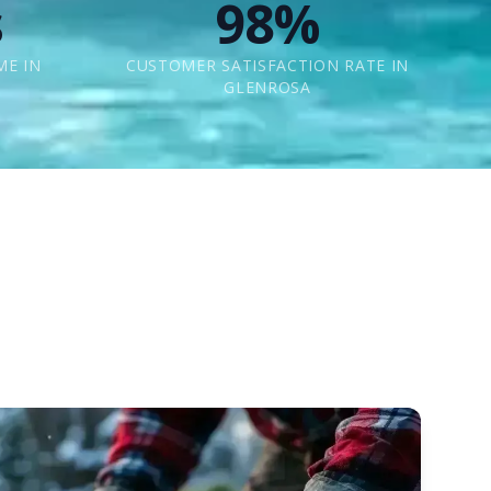
s
98%
ME IN
CUSTOMER SATISFACTION RATE IN
GLENROSA