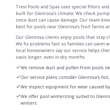
Trevi Pools and Spas uses special filters an
built for Glenrosa’s climate. We check pump
since dust can cause damage. Our team kno
best for pools near Glenrosa’s fruit farms 
Our Glenrosa clients enjoy pools that stay cl
We fix problems fast so families can swim 
local homeowners say our service helps the
oasis longer, even in dry months.
We remove dust and pollen from pools nea
Our service plans consider Glenrosa’s hot
We inspect equipment for wear caused by 
We offer pool winterizing suited to Glenr
winters.