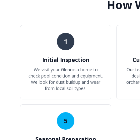
How W
1
Initial Inspection
Cu
We visit your Glenrosa home to
Our te
check pool condition and equipment.
desi
We look for dust buildup and wear
orchar
from local soil types.
5
Seasonal Preparation