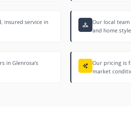
, insured service in
Our local team
and home style
s in Glenrosa’s
Our pricing is f
market conditi