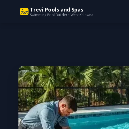
Trevi Pools and Spas
Swimming Pool Builder • West Kelowna