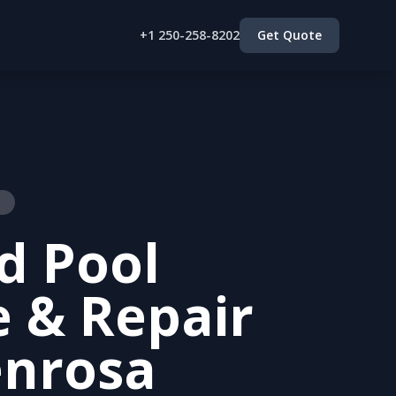
+1 250-258-8202
Get Quote
a
d Pool
e & Repair
enrosa