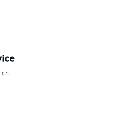
vice
 get: