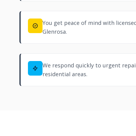
You get peace of mind with licensed
Glenrosa.
We respond quickly to urgent repair
residential areas.