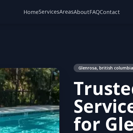
Services
Areas
Home
About
FAQ
Contact
Glenrosa, british columbi
Truste
Servic
for Gl