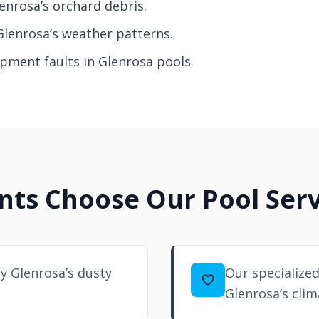
enrosa’s orchard debris.
Glenrosa’s weather patterns.
ipment faults in Glenrosa pools.
ts Choose Our Pool Serv
 Glenrosa’s dusty
Our specialized
Glenrosa’s clim