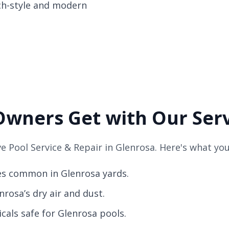
nch-style and modern
Owners Get with Our Ser
 Pool Service & Repair in Glenrosa. Here's what you
es common in Glenrosa yards.
rosa’s dry air and dust.
als safe for Glenrosa pools.