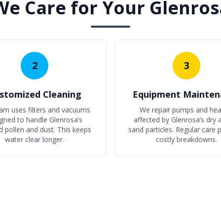
e Care for Your Glenros
2
3
stomized Cleaning
Equipment Mainten
am uses filters and vacuums
We repair pumps and hea
gned to handle Glenrosa’s
affected by Glenrosa’s dry a
d pollen and dust. This keeps
sand particles. Regular care 
water clear longer.
costly breakdowns.