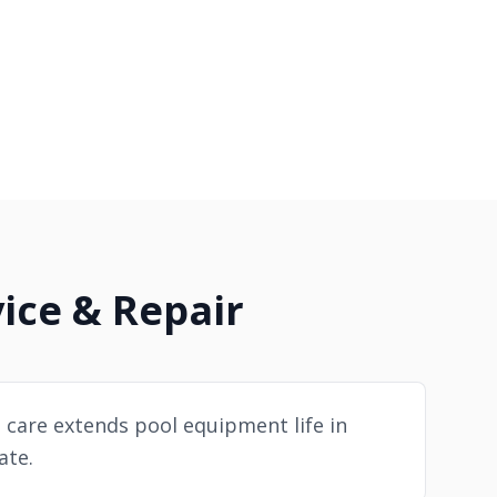
ice & Repair
 care extends pool equipment life in
ate.