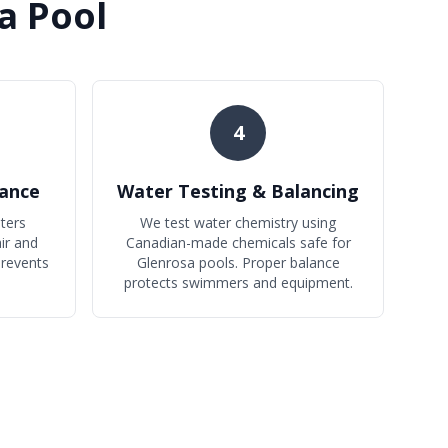
a Pool
4
ance
Water Testing & Balancing
ters
We test water chemistry using
ir and
Canadian-made chemicals safe for
prevents
Glenrosa pools. Proper balance
protects swimmers and equipment.