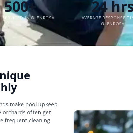
500+
24 hr
 SERVICED IN GLENROSA
AVERAGE RESPONSE TI
GLENROSA
Unique
hly
inds make pool upkeep
y orchards often get
e frequent cleaning