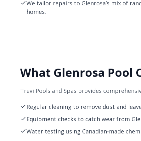
We tailor repairs to Glenrosa’s mix of ra
homes.
What Glenrosa Pool 
Trevi Pools and Spas provides comprehensive
Regular cleaning to remove dust and leav
Equipment checks to catch wear from Glen
Water testing using Canadian-made chemic