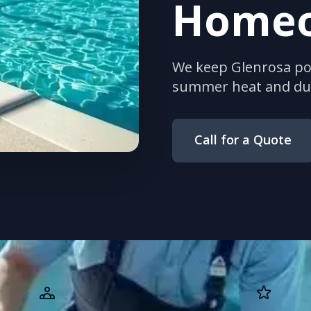
Home
We keep Glenrosa poo
summer heat and dus
Call for a Quote