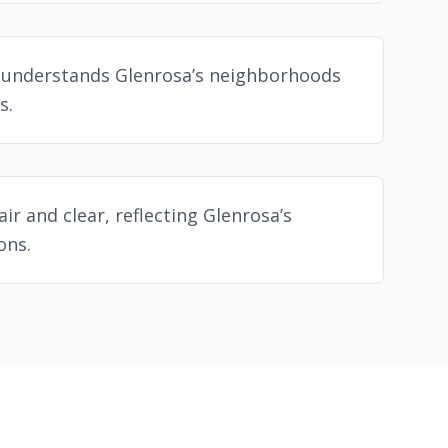
 understands Glenrosa’s neighborhoods
s.
air and clear, reflecting Glenrosa’s
ons.