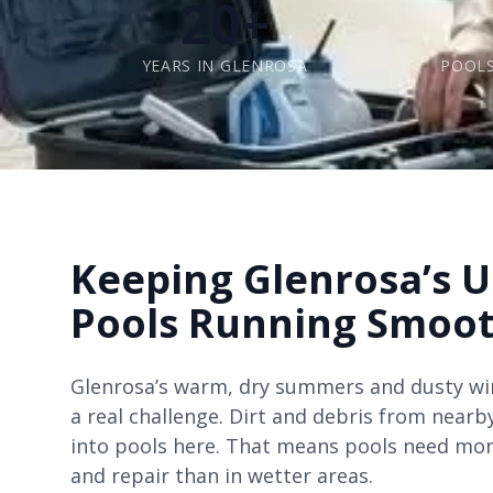
20+
YEARS IN GLENROSA
POOLS
Keeping Glenrosa’s 
Pools Running Smoot
Glenrosa’s warm, dry summers and dusty w
a real challenge. Dirt and debris from nearb
into pools here. That means pools need mor
and repair than in wetter areas.