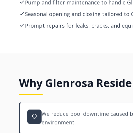
Pump and filter maintenance to handle Gl
Seasonal opening and closing tailored to 
Prompt repairs for leaks, cracks, and equ
Why Glenrosa Residen
We reduce pool downtime caused by
environment.