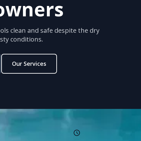
owners
ls clean and safe despite the dry
ty conditions.
Our Services