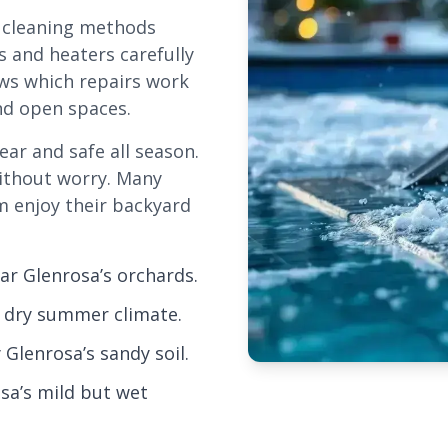
d cleaning methods
s and heaters carefully
ws which repairs work
and open spaces.
ear and safe all season.
without worry. Many
m enjoy their backyard
r Glenrosa’s orchards.
, dry summer climate.
Glenrosa’s sandy soil.
osa’s mild but wet