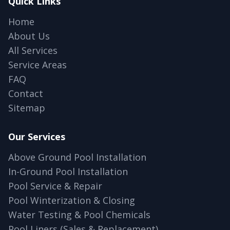
Quick Links
Home
About Us
All Services
Service Areas
FAQ
Contact
Sitemap
Our Services
Above Ground Pool Installation
In-Ground Pool Installation
Pool Service & Repair
Pool Winterization & Closing
Water Testing & Pool Chemicals
Pool Liners (Sales & Replacement)