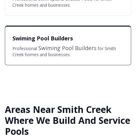
Creek homes and businesses.
Swiming Pool Builders
Swiming Pool Builders
Professional
for Smith
Creek homes and businesses.
Areas Near Smith Creek
Where We Build And Service
Pools