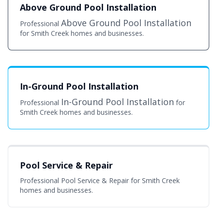
Above Ground Pool Installation
Above Ground Pool Installation
Professional
for Smith Creek homes and businesses.
In-Ground Pool Installation
In-Ground Pool Installation
Professional
for
Smith Creek homes and businesses.
Pool Service & Repair
Professional Pool Service & Repair for Smith Creek
homes and businesses.