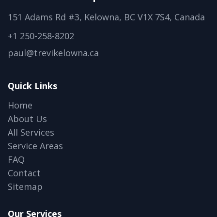
151 Adams Rd #3, Kelowna, BC V1X 7S4, Canada
+1 250-258-8202
paul@trevikelowna.ca
Quick Links
Home
About Us
All Services
Service Areas
FAQ
Contact
Sitemap
Our Services