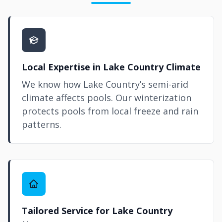
Local Expertise in Lake Country Climate
We know how Lake Country’s semi-arid
climate affects pools. Our winterization
protects pools from local freeze and rain
patterns.
Tailored Service for Lake Country