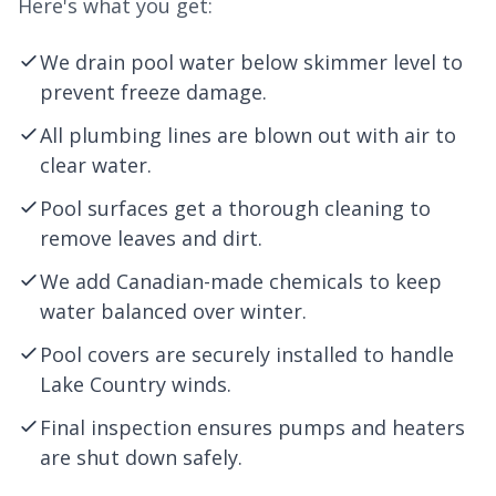
Here's what you get:
We drain pool water below skimmer level to
prevent freeze damage.
All plumbing lines are blown out with air to
clear water.
Pool surfaces get a thorough cleaning to
remove leaves and dirt.
We add Canadian-made chemicals to keep
water balanced over winter.
Pool covers are securely installed to handle
Lake Country winds.
Final inspection ensures pumps and heaters
are shut down safely.