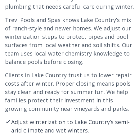
plumbing that needs careful care during winter.
Trevi Pools and Spas knows Lake Country’s mix
of ranch-style and newer homes. We adjust our
winterization steps to protect pipes and pool
surfaces from local weather and soil shifts. Our
team uses local water chemistry knowledge to
balance pools before closing.
Clients in Lake Country trust us to lower repair
costs after winter. Proper closing means pools
stay clean and ready for summer fun. We help
families protect their investment in this
growing community near vineyards and parks.
Adjust winterization to Lake Country’s semi-
arid climate and wet winters.