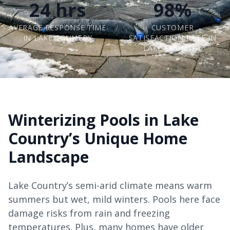
24 hrs
98%
AVERAGE RESPONSE TIME
CUSTOMER
IN LAKE COUNTRY
SATISFACTION RATE IN
LAKE COUNTRY
Winterizing Pools in Lake
Country’s Unique Home
Landscape
Lake Country’s semi-arid climate means warm
summers but wet, mild winters. Pools here face
damage risks from rain and freezing
temperatures. Plus, many homes have older