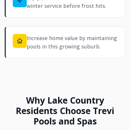
winter service before frost hits.
Increase home value by maintaining
pools in this growing suburb.
Why Lake Country
Residents Choose Trevi
Pools and Spas