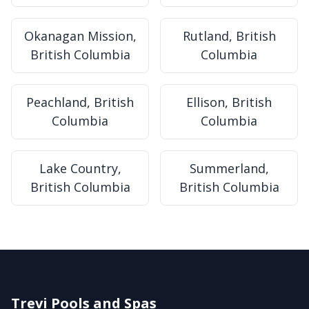
Okanagan Mission,
Rutland, British
British Columbia
Columbia
Peachland, British
Ellison, British
Columbia
Columbia
Lake Country,
Summerland,
British Columbia
British Columbia
Trevi Pools and Spas