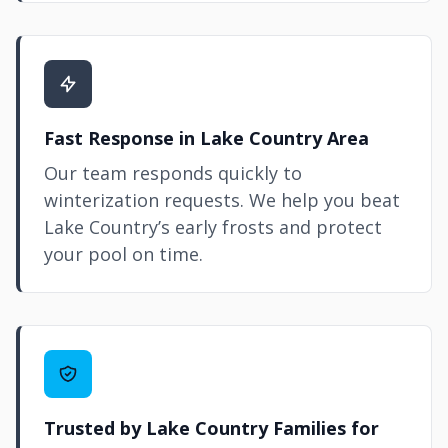
Fast Response in Lake Country Area
Our team responds quickly to
winterization requests. We help you beat
Lake Country’s early frosts and protect
your pool on time.
Trusted by Lake Country Families for