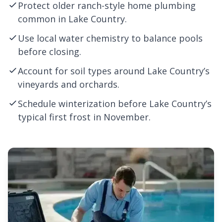
Protect older ranch-style home plumbing
common in Lake Country.
Use local water chemistry to balance pools
before closing.
Account for soil types around Lake Country’s
vineyards and orchards.
Schedule winterization before Lake Country’s
typical first frost in November.