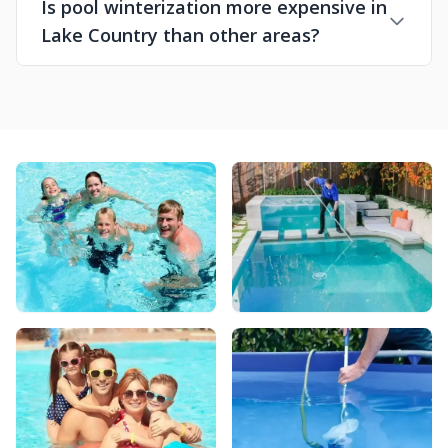
Is pool winterization more expensive in
Lake Country than other areas?