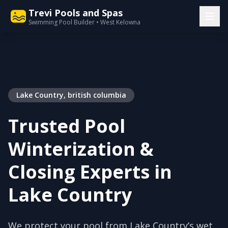
Trevi Pools and Spas
Swimming Pool Builder • West Kelowna
Lake Country, british columbia
Trusted Pool
Winterization &
Closing Experts in
Lake Country
We protect your pool from Lake Country’s wet