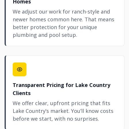
Homes
We adjust our work for ranch-style and
newer homes common here. That means
better protection for your unique
plumbing and pool setup.
Transparent Pricing for Lake Country
Clients
We offer clear, upfront pricing that fits
Lake Country’s market. You’ll know costs
before we start, with no surprises.