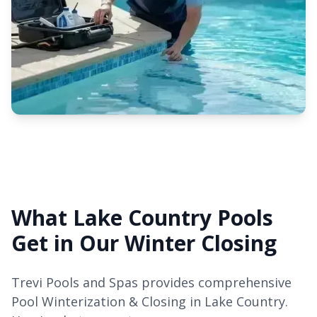
What Lake Country Pools
Get in Our Winter Closing
Trevi Pools and Spas provides comprehensive
Pool Winterization & Closing in Lake Country.