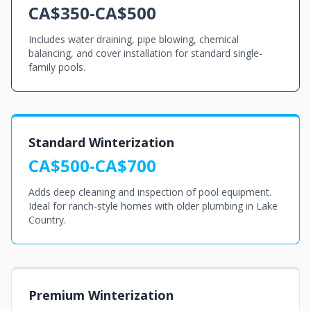
CA$350-CA$500
Includes water draining, pipe blowing, chemical
balancing, and cover installation for standard single-
family pools.
Standard Winterization
CA$500-CA$700
Adds deep cleaning and inspection of pool equipment.
Ideal for ranch-style homes with older plumbing in Lake
Country.
Premium Winterization