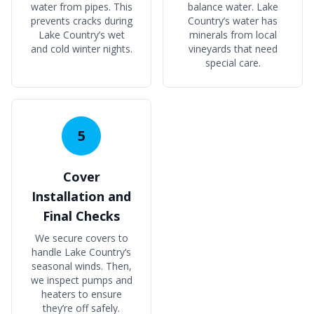
water from pipes. This
balance water. Lake
prevents cracks during
Country’s water has
Lake Country’s wet
minerals from local
and cold winter nights.
vineyards that need
special care.
5
Cover
Installation and
Final Checks
We secure covers to
handle Lake Country’s
seasonal winds. Then,
we inspect pumps and
heaters to ensure
they’re off safely.