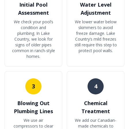
Initial Pool
Water Level
Assessment
Adjustment
We check your pool’s
We lower water below
condition and
skimmers to avoid
plumbing. In Lake
freeze damage. Lake
Country, we look for
Country’s mild freezes
signs of older pipes
still require this step to
common in ranch-style
protect pool walls.
homes.
3
4
Blowing Out
Chemical
Plumbing Lines
Treatment
We use air
We add our Canadian-
compressors to clear
made chemicals to