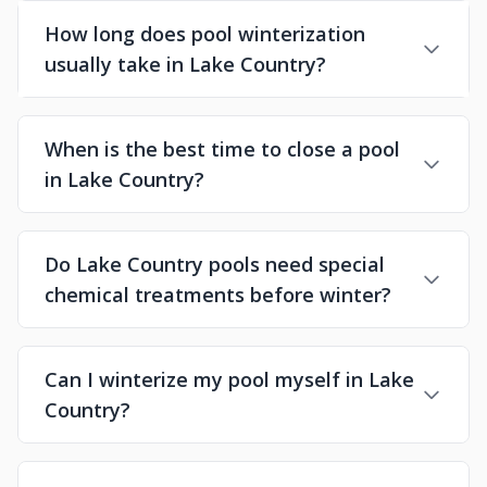
How long does pool winterization
usually take in Lake Country?
When is the best time to close a pool
in Lake Country?
Do Lake Country pools need special
chemical treatments before winter?
Can I winterize my pool myself in Lake
Country?