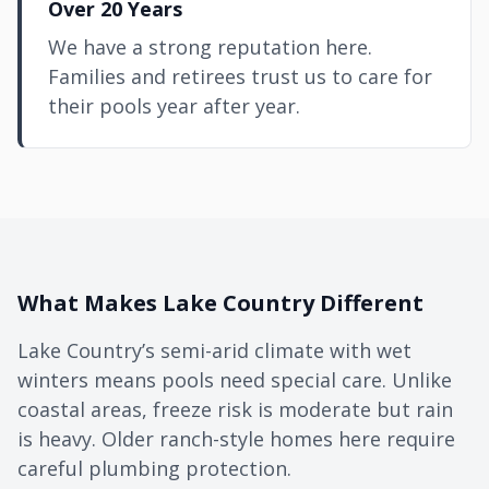
Over 20 Years
We have a strong reputation here.
Families and retirees trust us to care for
their pools year after year.
What Makes Lake Country Different
Lake Country’s semi-arid climate with wet
winters means pools need special care. Unlike
coastal areas, freeze risk is moderate but rain
is heavy. Older ranch-style homes here require
careful plumbing protection.