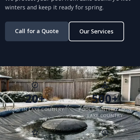
winters and keep it ready for spring.
Call for a Quote
Our Services
20+
500+
YEARS IN LAKE COUNTRY
POOLS WINTERIZED IN
LAKE COUNTRY