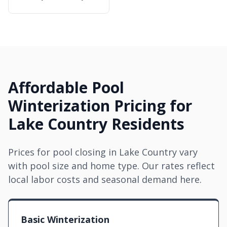
Affordable Pool
Winterization Pricing for
Lake Country Residents
Prices for pool closing in Lake Country vary
with pool size and home type. Our rates reflect
local labor costs and seasonal demand here.
Basic Winterization