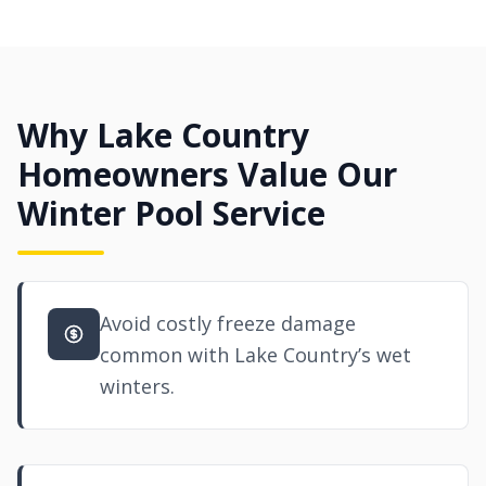
Why Lake Country
Homeowners Value Our
Winter Pool Service
Avoid costly freeze damage
common with Lake Country’s wet
winters.