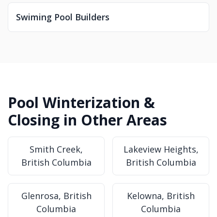
Swiming Pool Builders
Pool Winterization &
Closing in Other Areas
Smith Creek,
Lakeview Heights,
British Columbia
British Columbia
Glenrosa, British
Kelowna, British
Columbia
Columbia