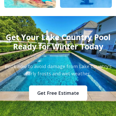
Get Your Lake Country Pool
Ready for Winter Today
Book now to avoid damage from Lake Country’s
early frosts and wet weather.
Get Free Estimate