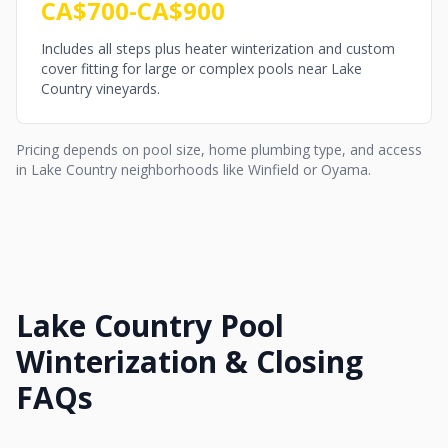
CA$700-CA$900
Includes all steps plus heater winterization and custom
cover fitting for large or complex pools near Lake
Country vineyards.
Pricing depends on pool size, home plumbing type, and access
in Lake Country neighborhoods like Winfield or Oyama.
Lake Country Pool
Winterization & Closing
FAQs