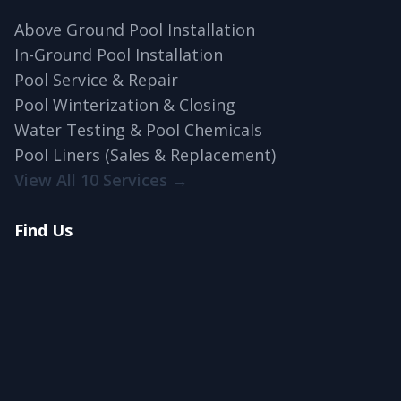
Above Ground Pool Installation
In-Ground Pool Installation
Pool Service & Repair
Pool Winterization & Closing
Water Testing & Pool Chemicals
Pool Liners (Sales & Replacement)
View All 10 Services →
Find Us