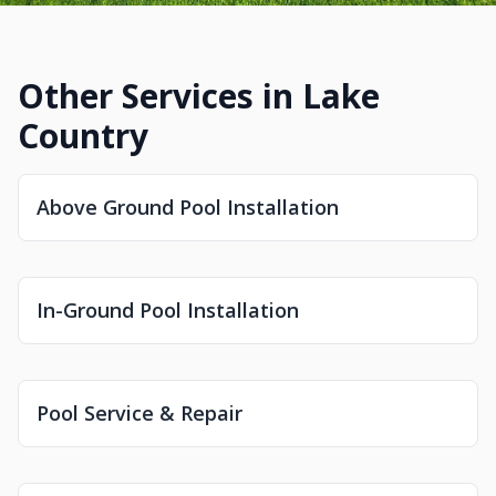
Other Services in Lake
Country
Above Ground Pool Installation
In-Ground Pool Installation
Pool Service & Repair