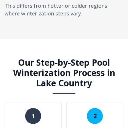
This differs from hotter or colder regions
where winterization steps vary.
Our Step-by-Step Pool
Winterization Process in
Lake Country
1
2