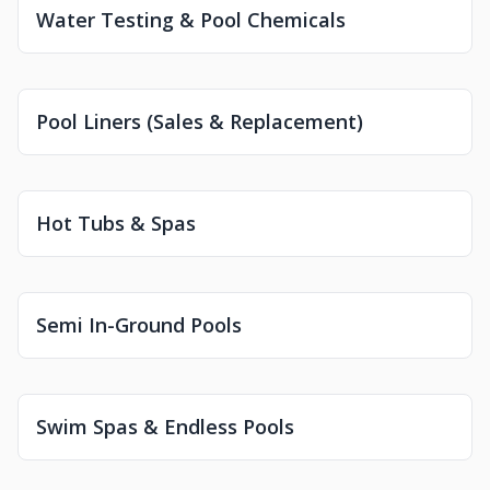
Water Testing & Pool Chemicals
Pool Liners (Sales & Replacement)
Hot Tubs & Spas
Semi In-Ground Pools
Swim Spas & Endless Pools