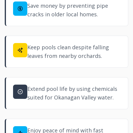
Save money by preventing pipe
cracks in older local homes.
Keep pools clean despite falling
leaves from nearby orchards.
Extend pool life by using chemicals
suited for Okanagan Valley water.
Enjoy peace of mind with fast