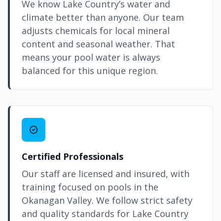
We know Lake Country’s water and
climate better than anyone. Our team
adjusts chemicals for local mineral
content and seasonal weather. That
means your pool water is always
balanced for this unique region.
Certified Professionals
Our staff are licensed and insured, with
training focused on pools in the
Okanagan Valley. We follow strict safety
and quality standards for Lake Country