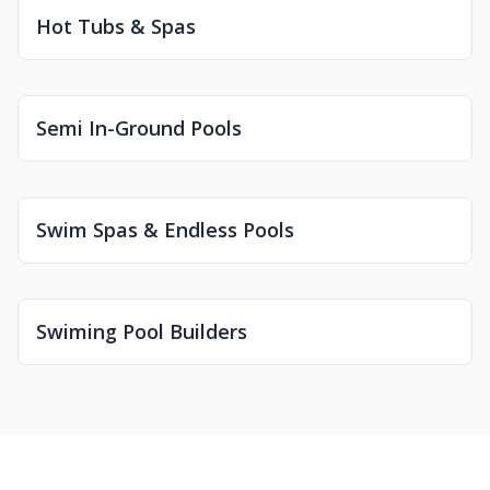
Hot Tubs & Spas
Semi In-Ground Pools
Swim Spas & Endless Pools
Swiming Pool Builders