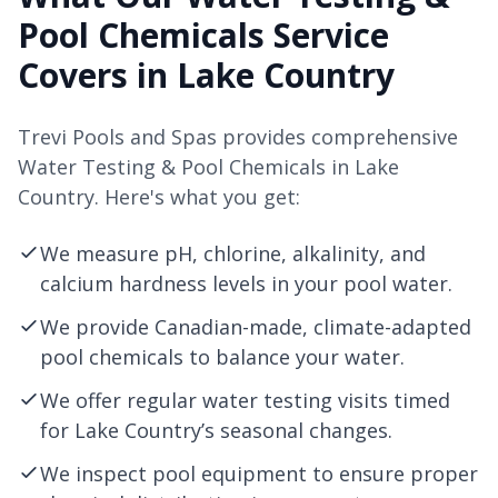
Pool Chemicals Service
Covers in Lake Country
Trevi Pools and Spas provides comprehensive
Water Testing & Pool Chemicals in Lake
Country. Here's what you get:
We measure pH, chlorine, alkalinity, and
calcium hardness levels in your pool water.
We provide Canadian-made, climate-adapted
pool chemicals to balance your water.
We offer regular water testing visits timed
for Lake Country’s seasonal changes.
We inspect pool equipment to ensure proper