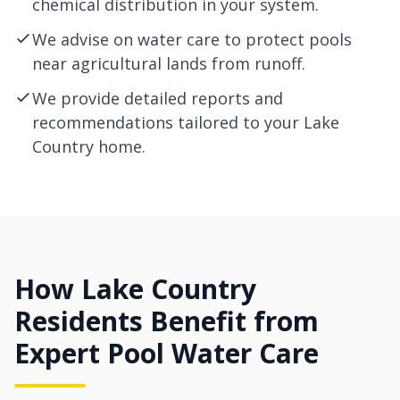
chemical distribution in your system.
We advise on water care to protect pools
near agricultural lands from runoff.
We provide detailed reports and
recommendations tailored to your Lake
Country home.
How Lake Country
Residents Benefit from
Expert Pool Water Care