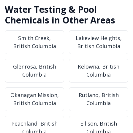
Water Testing & Pool
Chemicals in Other Areas
Smith Creek,
Lakeview Heights,
British Columbia
British Columbia
Glenrosa, British
Kelowna, British
Columbia
Columbia
Okanagan Mission,
Rutland, British
British Columbia
Columbia
Peachland, British
Ellison, British
Columbia
Columbia