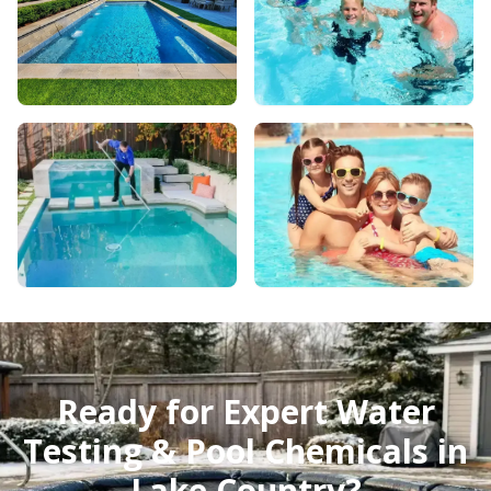
Ready for Expert Water
Testing & Pool Chemicals in
Lake Country?