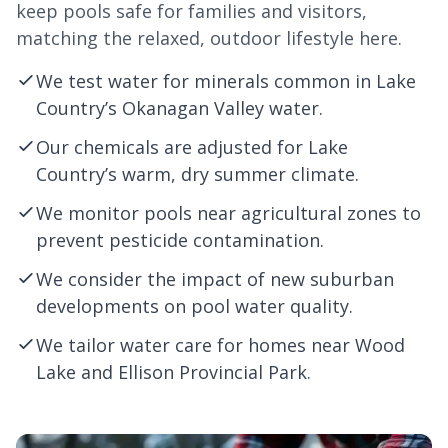
keep pools safe for families and visitors,
matching the relaxed, outdoor lifestyle here.
We test water for minerals common in Lake
Country’s Okanagan Valley water.
Our chemicals are adjusted for Lake
Country’s warm, dry summer climate.
We monitor pools near agricultural zones to
prevent pesticide contamination.
We consider the impact of new suburban
developments on pool water quality.
We tailor water care for homes near Wood
Lake and
Ellison
Provincial Park.