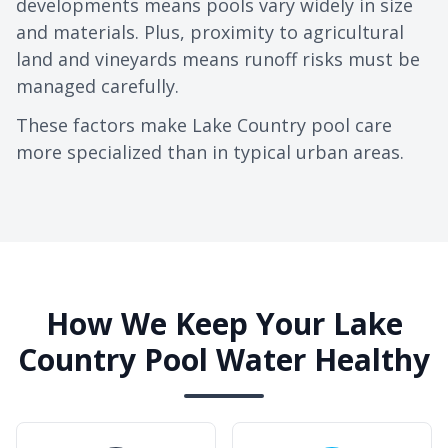
developments means pools vary widely in size
and materials. Plus, proximity to agricultural
land and vineyards means runoff risks must be
managed carefully.
These factors make Lake Country pool care
more specialized than in typical urban areas.
How We Keep Your Lake
Country Pool Water Healthy