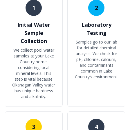
1
2
Initial Water
Laboratory
Sample
Testing
Collection
Samples go to our lab
for detailed chemical
We collect pool water
analysis. We check for
samples at your Lake
pH, chlorine, calcium,
Country home,
and contaminants
considering local
common in Lake
mineral levels. This
Country’s environment.
step is vital because
Okanagan Valley water
has unique hardness
and alkalinity.
3
4