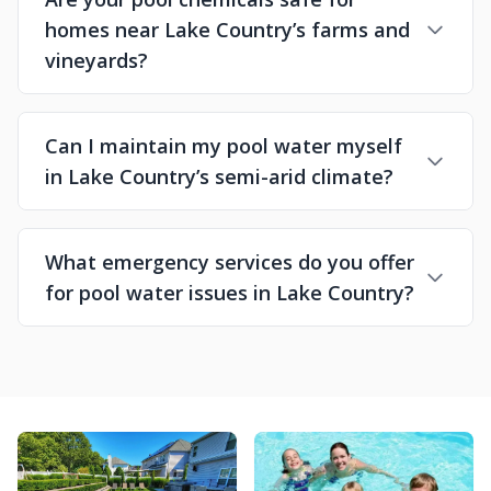
homes near Lake Country’s farms and
vineyards?
Can I maintain my pool water myself
in Lake Country’s semi-arid climate?
What emergency services do you offer
for pool water issues in Lake Country?