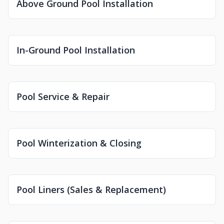
Above Ground Pool Installation
In-Ground Pool Installation
Pool Service & Repair
Pool Winterization & Closing
Pool Liners (Sales & Replacement)