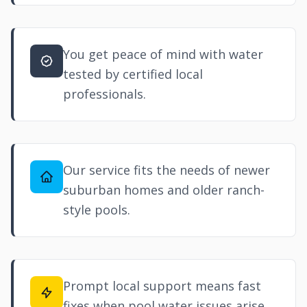
You get peace of mind with water
tested by certified local
professionals.
Our service fits the needs of newer
suburban homes and older ranch-
style pools.
Prompt local support means fast
fixes when pool water issues arise.