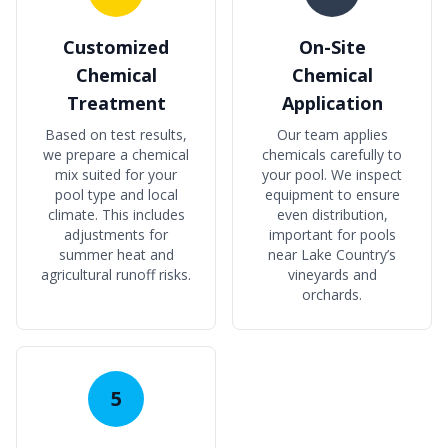
Customized
On-Site
Chemical
Chemical
Treatment
Application
Based on test results,
Our team applies
we prepare a chemical
chemicals carefully to
mix suited for your
your pool. We inspect
pool type and local
equipment to ensure
climate. This includes
even distribution,
adjustments for
important for pools
summer heat and
near Lake Country’s
agricultural runoff risks.
vineyards and
orchards.
5