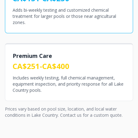
Adds bi-weekly testing and customized chemical
treatment for larger pools or those near agricultural
zones.
Premium Care
CA$251-CA$400
Includes weekly testing, full chemical management,
equipment inspection, and priority response for all Lake
Country pools.
Prices vary based on pool size, location, and local water
conditions in Lake Country. Contact us for a custom quote.