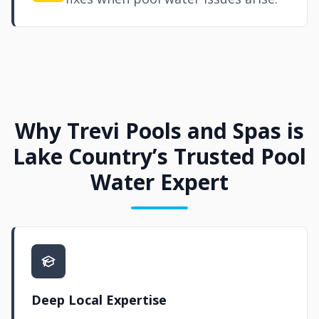
Why Trevi Pools and Spas is
Lake Country’s Trusted Pool
Water Expert
Deep Local Expertise