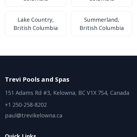
Lake Country,
Summerland,
British Columbia
British Columbia
Trevi Pools and Spas
151 Adams Rd #3, Kelowna, BC V1X 7S4, Canada
+1 250-258-8202
paul@trevikelowna.ca
Quick Links