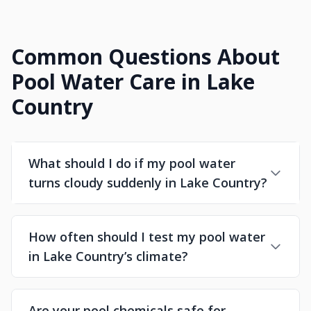
Common Questions About
Pool Water Care in Lake
Country
What should I do if my pool water
turns cloudy suddenly in Lake Country?
How often should I test my pool water
in Lake Country’s climate?
Are your pool chemicals safe for