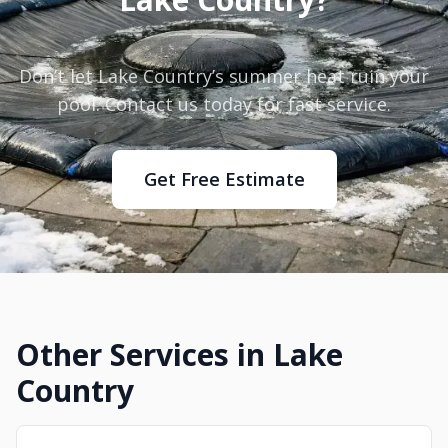
Don’t let Lake Country’s summer heat ruin your
pool. Contact us today for fast service.
Get Free Estimate
Other Services in Lake
Country