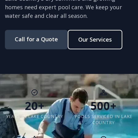
homes need expert pool care. We keep your
water safe and clear all season.
Call for a Quote
Our Services
20+
500+
YEARS IN LAKE COUNTRY
POOLS SERVICED IN LAKE
COUNTRY