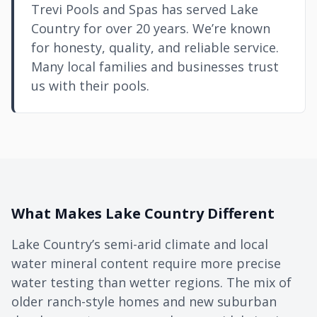
Trevi Pools and Spas has served Lake
Country for over 20 years. We’re known
for honesty, quality, and reliable service.
Many local families and businesses trust
us with their pools.
What Makes Lake Country Different
Lake Country’s semi-arid climate and local
water mineral content require more precise
water testing than wetter regions. The mix of
older ranch-style homes and new suburban