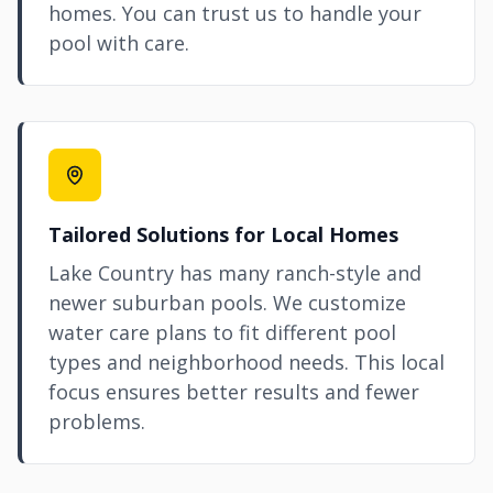
homes. You can trust us to handle your
pool with care.
Tailored Solutions for Local Homes
Lake Country has many ranch-style and
newer suburban pools. We customize
water care plans to fit different pool
types and neighborhood needs. This local
focus ensures better results and fewer
problems.