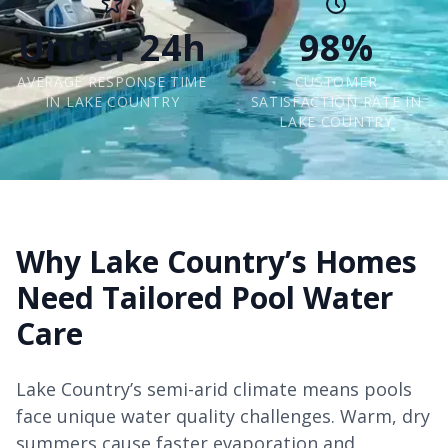
Under 24h
98%
AVERAGE RESPONSE TIME
CUSTOMER
IN LAKE COUNTRY
SATISFACTION RATE IN
LAKE COUNTRY
Why Lake Country’s Homes
Need Tailored Pool Water
Care
Lake Country’s semi-arid climate means pools
face unique water quality challenges. Warm, dry
summers cause faster evaporation and