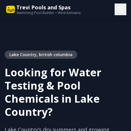
Trevi Pools and Spas
Swimming Pool Builder • West Kelowna
Lake Country, british columbia
Looking for Water
Testing & Pool
Chemicals in Lake
Country?
Lake Country’s dry summers and growing