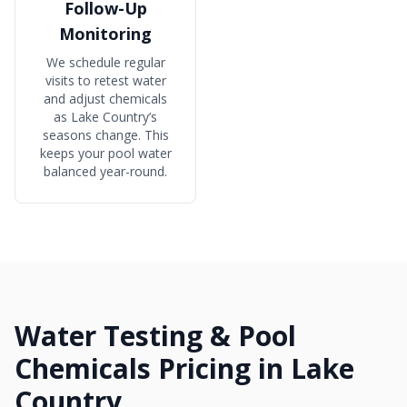
Follow-Up
Monitoring
We schedule regular
visits to retest water
and adjust chemicals
as Lake Country’s
seasons change. This
keeps your pool water
balanced year-round.
Water Testing & Pool
Chemicals Pricing in Lake
Country