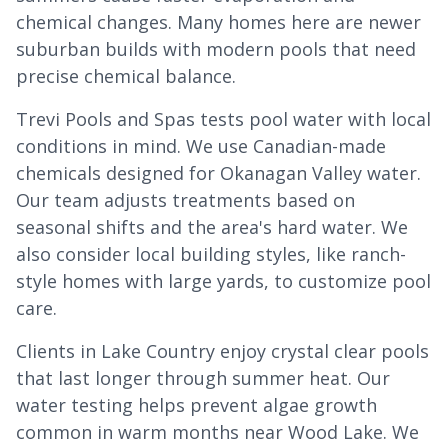
chemical changes. Many homes here are newer
suburban builds with modern pools that need
precise chemical balance.
Trevi Pools and Spas tests pool water with local
conditions in mind. We use Canadian-made
chemicals designed for Okanagan Valley water.
Our team adjusts treatments based on
seasonal shifts and the area's hard water. We
also consider local building styles, like ranch-
style homes with large yards, to customize pool
care.
Clients in Lake Country enjoy crystal clear pools
that last longer through summer heat. Our
water testing helps prevent algae growth
common in warm months near Wood Lake. We