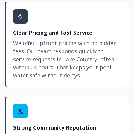
Clear Pricing and Fast Service
We offer upfront pricing with no hidden
fees. Our team responds quickly to
service requests in Lake Country, often
within 24 hours. That keeps your pool
water safe without delays.
Strong Community Reputation