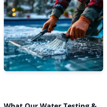
What Our Water Testing &