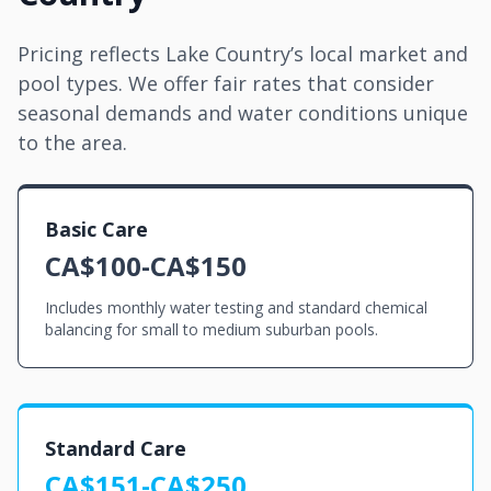
Pricing reflects Lake Country’s local market and
pool types. We offer fair rates that consider
seasonal demands and water conditions unique
to the area.
Basic Care
CA$100-CA$150
Includes monthly water testing and standard chemical
balancing for small to medium suburban pools.
Standard Care
CA$151-CA$250