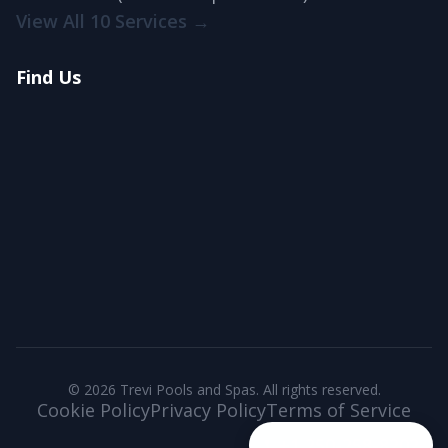
View All 10 Services →
Find Us
© 2026 Trevi Pools and Spas. All rights reserved.
Cookie Policy
Privacy Policy
Terms of Service
+1 250-258-8202