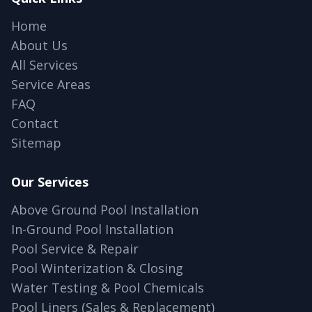
Home
About Us
All Services
Service Areas
FAQ
Contact
Sitemap
Our Services
Above Ground Pool Installation
In-Ground Pool Installation
Pool Service & Repair
Pool Winterization & Closing
Water Testing & Pool Chemicals
Pool Liners (Sales & Replacement)