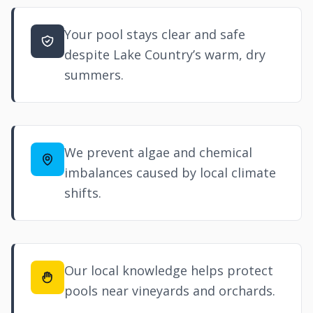
Your pool stays clear and safe
despite Lake Country’s warm, dry
summers.
We prevent algae and chemical
imbalances caused by local climate
shifts.
Our local knowledge helps protect
pools near vineyards and orchards.