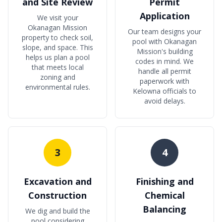
and Site Review
Permit
Application
We visit your
Okanagan Mission
Our team designs your
property to check soil,
pool with Okanagan
slope, and space. This
Mission's building
helps us plan a pool
codes in mind. We
that meets local
handle all permit
zoning and
paperwork with
environmental rules.
Kelowna officials to
avoid delays.
3
4
Excavation and
Finishing and
Construction
Chemical
Balancing
We dig and build the
pool considering