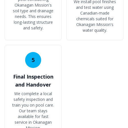
We install pool finishes
Okanagan Mission's
and test water using
soil type and drainage
Canadian-made
needs. This ensures
chemicals suited for
long-lasting structure
Okanagan Mission's
and safety.
water quality.
5
Final Inspection
and Handover
We complete a local
safety inspection and
train you on pool care.
Our team stays
available for fast
service in Okanagan
Mission.