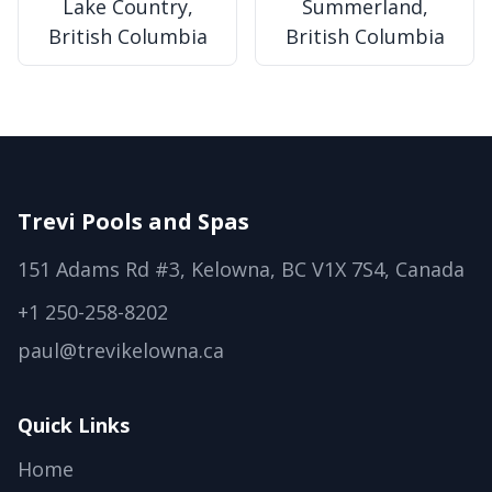
Lake Country,
Summerland,
British Columbia
British Columbia
Trevi Pools and Spas
151 Adams Rd #3, Kelowna, BC V1X 7S4, Canada
+1 250-258-8202
paul@trevikelowna.ca
Quick Links
Home