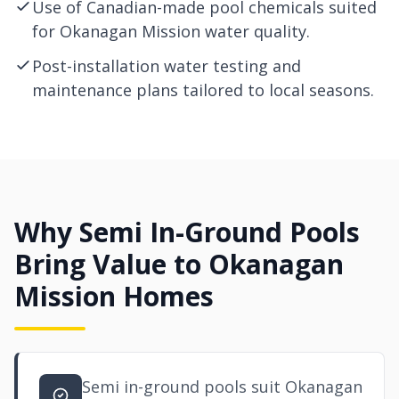
Use of Canadian-made pool chemicals suited
for Okanagan Mission water quality.
Post-installation water testing and
maintenance plans tailored to local seasons.
Why Semi In-Ground Pools
Bring Value to Okanagan
Mission Homes
Semi in-ground pools suit Okanagan