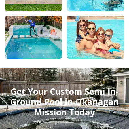
Get Your Custom Semi In-
Ground Pool in Okanagan
Mission Today