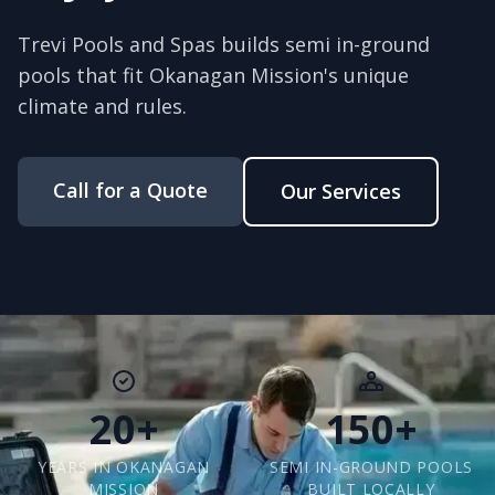
Trevi Pools and Spas builds semi in-ground
pools that fit Okanagan Mission's unique
climate and rules.
Call for a Quote
Our Services
20+
150+
YEARS IN OKANAGAN
SEMI IN-GROUND POOLS
MISSION
BUILT LOCALLY