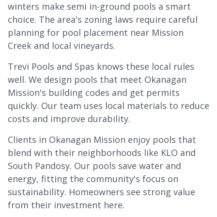
winters make semi in-ground pools a smart
choice. The area's zoning laws require careful
planning for pool placement near Mission
Creek and local vineyards.
Trevi Pools and Spas knows these local rules
well. We design pools that meet Okanagan
Mission's building codes and get permits
quickly. Our team uses local materials to reduce
costs and improve durability.
Clients in Okanagan Mission enjoy pools that
blend with their neighborhoods like KLO and
South Pandosy. Our pools save water and
energy, fitting the community's focus on
sustainability. Homeowners see strong value
from their investment here.