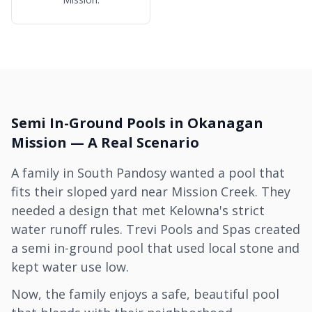
Semi In-Ground Pools in Okanagan
Mission — A Real Scenario
A family in South Pandosy wanted a pool that
fits their sloped yard near Mission Creek. They
needed a design that met Kelowna's strict
water runoff rules. Trevi Pools and Spas created
a semi in-ground pool that used local stone and
kept water use low.
Now, the family enjoys a safe, beautiful pool