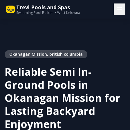
Trevi Pools and Spas
Swimming Pool Builder • West Kelowna
Okanagan Mission, british columbia
Reliable Semi In-
Ground Pools in
Okanagan Mission for
Lasting Backyard
Enjoyment