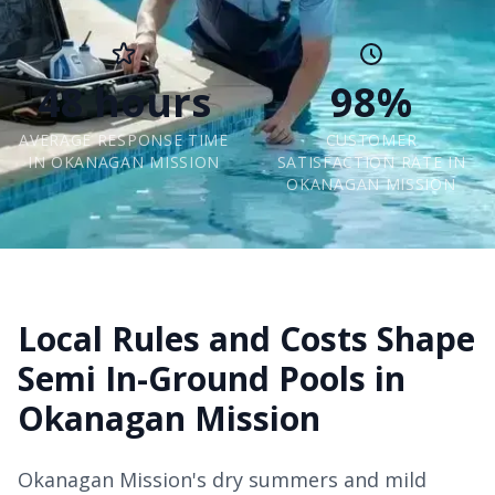
48 hours
98%
AVERAGE RESPONSE TIME
CUSTOMER
IN OKANAGAN MISSION
SATISFACTION RATE IN
OKANAGAN MISSION
Local Rules and Costs Shape
Semi In-Ground Pools in
Okanagan Mission
Okanagan Mission's dry summers and mild