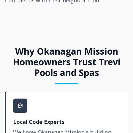
that blends with their neighborhood.
Why Okanagan Mission
Homeowners Trust Trevi
Pools and Spas
Local Code Experts
We know Okanagan Mission's building