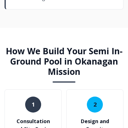
How We Build Your Semi In-
Ground Pool in Okanagan
Mission
1
2
Consultation
Design and