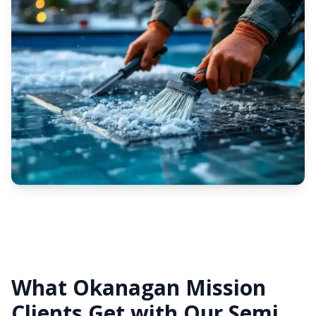
What Okanagan Mission
Clients Get with Our Semi