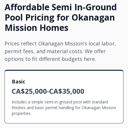
Affordable Semi In-Ground
Pool Pricing for Okanagan
Mission Homes
Prices reflect Okanagan Mission's local labor,
permit fees, and material costs. We offer
options to fit different budgets here.
Basic
CA$25,000-CA$35,000
Includes a simple semi in-ground pool with standard
finishes and basic permit handling for Okanagan Mission
properties.