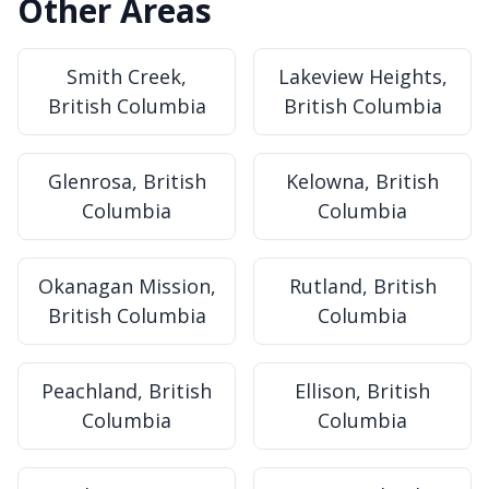
Other Areas
Smith Creek,
Lakeview Heights,
British Columbia
British Columbia
Glenrosa, British
Kelowna, British
Columbia
Columbia
Okanagan Mission,
Rutland, British
British Columbia
Columbia
Peachland, British
Ellison, British
Columbia
Columbia