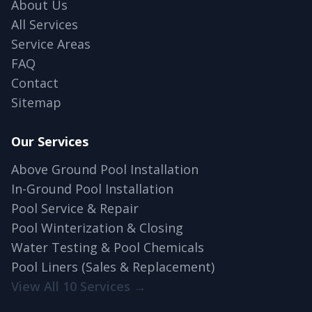
About Us
All Services
Service Areas
FAQ
Contact
Sitemap
Our Services
Above Ground Pool Installation
In-Ground Pool Installation
Pool Service & Repair
Pool Winterization & Closing
Water Testing & Pool Chemicals
Pool Liners (Sales & Replacement)
View All 10 Services →