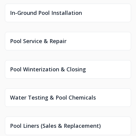
In-Ground Pool Installation
Pool Service & Repair
Pool Winterization & Closing
Water Testing & Pool Chemicals
Pool Liners (Sales & Replacement)