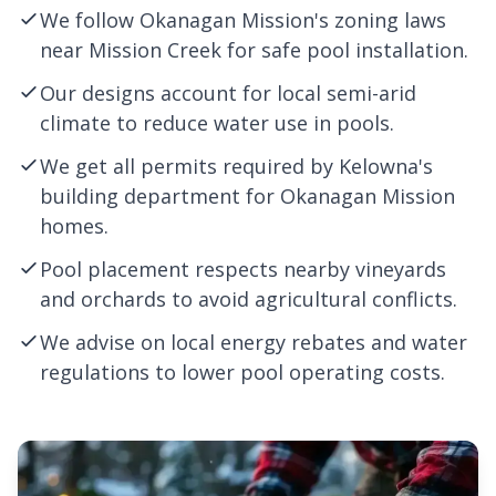
We follow Okanagan Mission's zoning laws
near Mission Creek for safe pool installation.
Our designs account for local semi-arid
climate to reduce water use in pools.
We get all permits required by
Kelowna
's
building department for Okanagan Mission
homes.
Pool placement respects nearby vineyards
and orchards to avoid agricultural conflicts.
We advise on local energy rebates and water
regulations to lower pool operating costs.