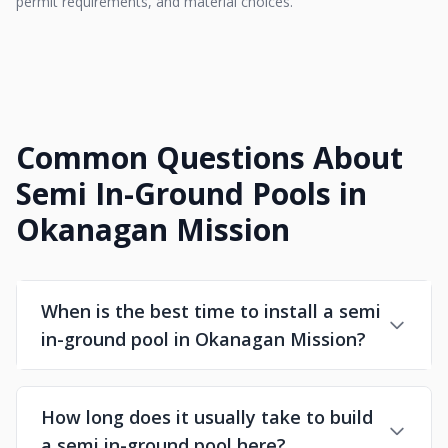
permit requirements, and material choices.
Common Questions About
Semi In-Ground Pools in
Okanagan Mission
When is the best time to install a semi
in-ground pool in Okanagan Mission?
How long does it usually take to build
a semi in-ground pool here?