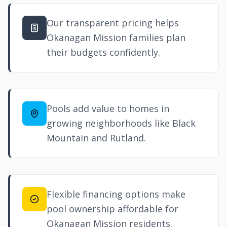
Our transparent pricing helps
Okanagan Mission families plan
their budgets confidently.
Pools add value to homes in
growing neighborhoods like Black
Mountain and
Rutland
.
Flexible financing options make
pool ownership affordable for
Okanagan Mission residents.