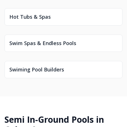
Hot Tubs & Spas
Swim Spas & Endless Pools
Swiming Pool Builders
Semi In-Ground Pools in