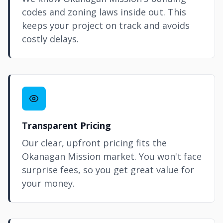
codes and zoning laws inside out. This
keeps your project on track and avoids
costly delays.
Transparent Pricing
Our clear, upfront pricing fits the
Okanagan Mission market. You won't face
surprise fees, so you get great value for
your money.