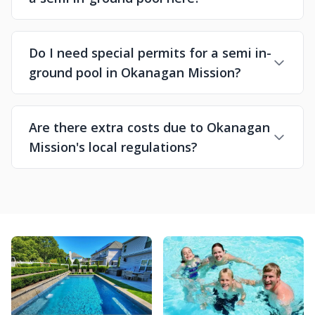
Do I need special permits for a semi in-
ground pool in Okanagan Mission?
Are there extra costs due to Okanagan
Mission's local regulations?