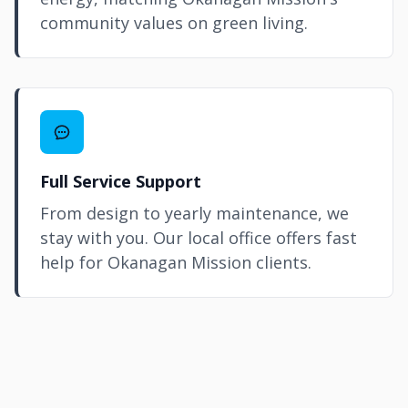
community values on green living.
Full Service Support
From design to yearly maintenance, we
stay with you. Our local office offers fast
help for Okanagan Mission clients.