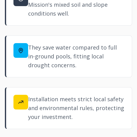
Mission's mixed soil and slope
conditions well.
They save water compared to full
in-ground pools, fitting local
drought concerns.
Installation meets strict local safety
and environmental rules, protecting
your investment.