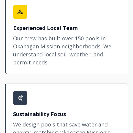
Experienced Local Team
Our crew has built over 150 pools in
Okanagan Mission neighborhoods. We
understand local soil, weather, and
permit needs.
Sustainability Focus
We design pools that save water and
energy, matching Okanagan Mission's