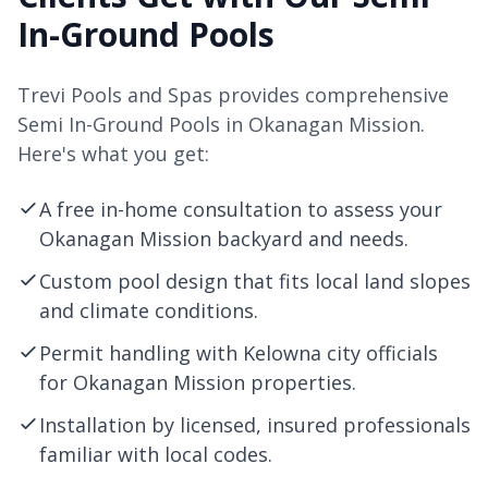
In-Ground Pools
Trevi Pools and Spas provides comprehensive
Semi In-Ground Pools in Okanagan Mission.
Here's what you get:
A free in-home consultation to assess your
Okanagan Mission backyard and needs.
Custom pool design that fits local land slopes
and climate conditions.
Permit handling with
Kelowna
city officials
for Okanagan Mission properties.
Installation by licensed, insured professionals
familiar with local codes.