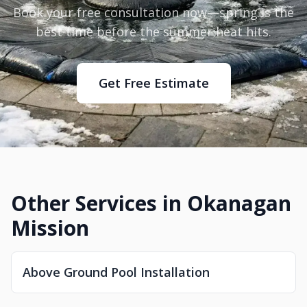
Book your free consultation now—spring is the
best time before the summer heat hits.
Get Free Estimate
Other Services in Okanagan
Mission
Above Ground Pool Installation