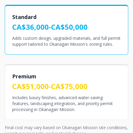
Standard
CA$36,000-CA$50,000
Adds custom design, upgraded materials, and full permit
support tailored to Okanagan Mission's zoning rules.
Premium
CA$51,000-CA$75,000
Includes luxury finishes, advanced water-saving
features, landscaping integration, and priority permit
processing in Okanagan Mission.
Final cost may vary based on Okanagan Mission site conditions,