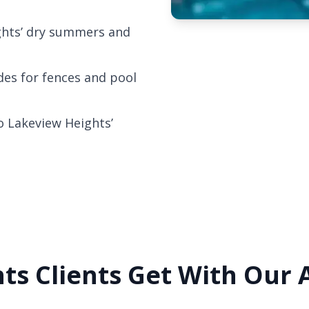
ghts’ dry summers and
odes for fences and pool
o Lakeview Heights’
ts Clients Get With Our