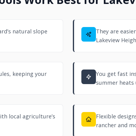
rd’s natural slope
They are easier
Lakeview Heigh
ules, keeping your
You get fast in
summer heats 
th local agriculture’s
Flexible design
rancher and m