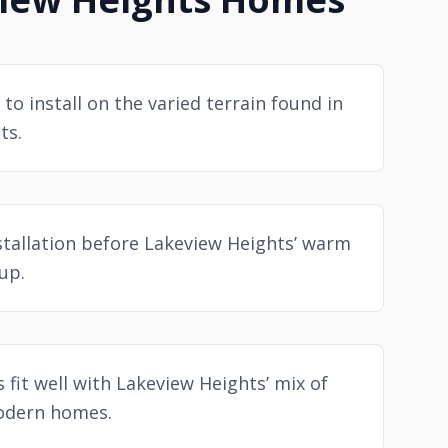
 to install on the varied terrain found in
ts.
stallation before Lakeview Heights’ warm
up.
s fit well with Lakeview Heights’ mix of
odern homes.