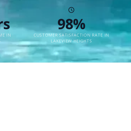
rs
98%
ME IN
CUSTOMER SATISFACTION RATE IN
S
LAKEVIEW HEIGHTS