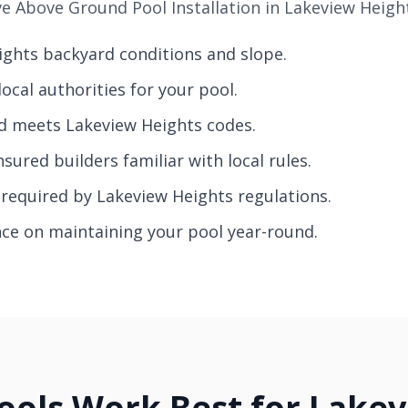
 Above Ground Pool Installation in Lakeview Height
eights backyard conditions and slope.
ocal authorities for your pool.
nd meets Lakeview Heights codes.
nsured builders familiar with local rules.
g required by Lakeview Heights regulations.
nce on maintaining your pool year-round.
ols Work Best for Lake