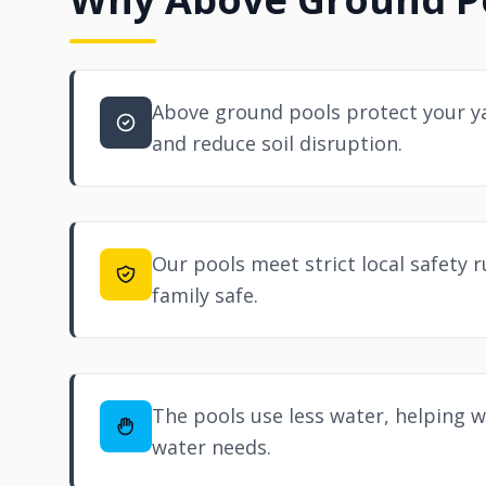
Above ground pools protect your ya
and reduce soil disruption.
Our pools meet strict local safety r
family safe.
The pools use less water, helping wi
water needs.