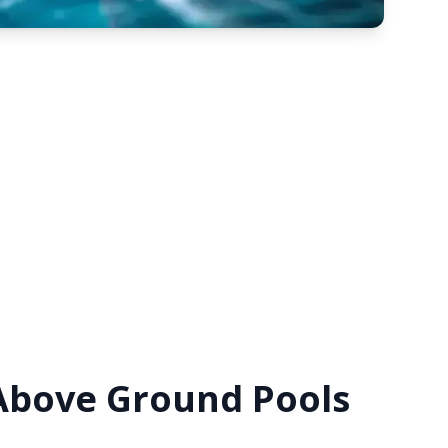
 Above Ground Pools