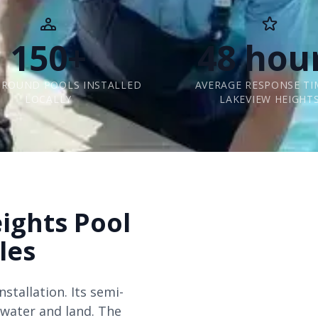
150+
48 hou
GROUND POOLS INSTALLED
AVERAGE RESPONSE TI
LOCALLY
LAKEVIEW HEIGHT
ights Pool
les
stallation. Its semi-
 water and land. The