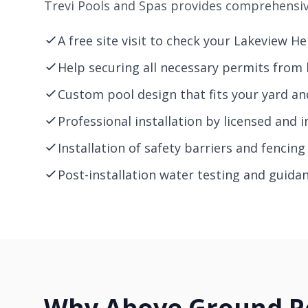
Trevi Pools and Spas provides comprehensive
A free site visit to check your Lakeview H
Help securing all necessary permits from l
Custom pool design that fits your yard a
Professional installation by licensed and i
Installation of safety barriers and fencin
Post-installation water testing and guida
Why Above Ground Po