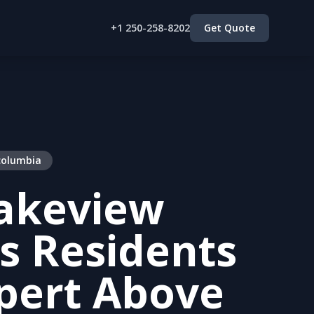
+1 250-258-8202
Get Quote
 columbia
akeview
s Residents
pert Above