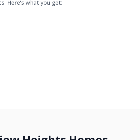
s. Here's what you get:
view Heights Homes