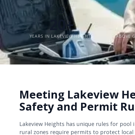
20+
YEARS IN LAKEVIEW HEIGHTS
ABOVE 
Meeting Lakeview He
Safety and Permit Ru
Lakeview Heights has unique rules for pool in
rural zones require permits to protect local