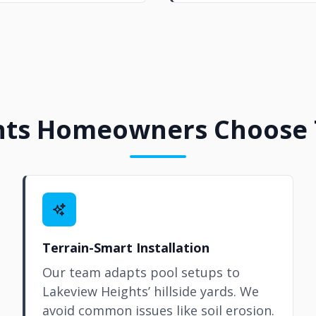
ts Homeowners Choose T
Terrain-Smart Installation
Our team adapts pool setups to
Lakeview Heights’ hillside yards. We
avoid common issues like soil erosion.