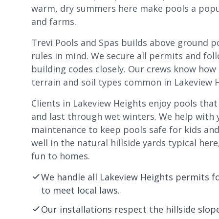
warm, dry summers here make pools a popula
and farms.
Trevi Pools and Spas builds above ground po
rules in mind. We secure all permits and fo
building codes closely. Our crews know how t
terrain and soil types common in Lakeview H
Clients in Lakeview Heights enjoy pools tha
and last through wet winters. We help with 
maintenance to keep pools safe for kids and 
well in the natural hillside yards typical he
fun to homes.
We handle all Lakeview Heights permits f
to meet local laws.
Our installations respect the hillside sl