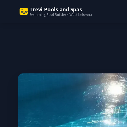
Trevi Pools and Spas
Swimming Pool Builder • West Kelowna