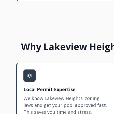
Why Lakeview Heigh
Local Permit Expertise
We know Lakeview Heights’ zoning
laws and get your pool approved fast.
This saves you time and stress.