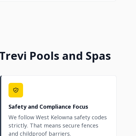
revi Pools and Spas
Safety and Compliance Focus
We follow West Kelowna safety codes
strictly. That means secure fences
and childproof barriers.