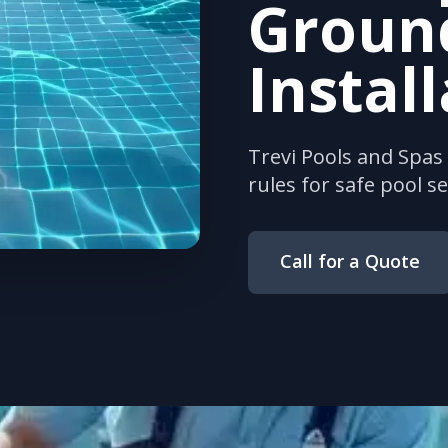
Groun
Instal
Trevi Pools and Spa
rules for safe pool s
Call for a Quote