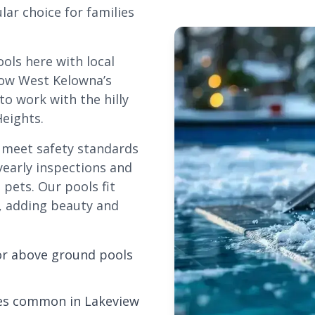
r choice for families
ols here with local
llow West
Kelowna
’s
o work with the hilly
eights.
t meet safety standards
yearly inspections and
pets. Our pools fit
re, adding beauty and
or above ground pools
opes common in Lakeview