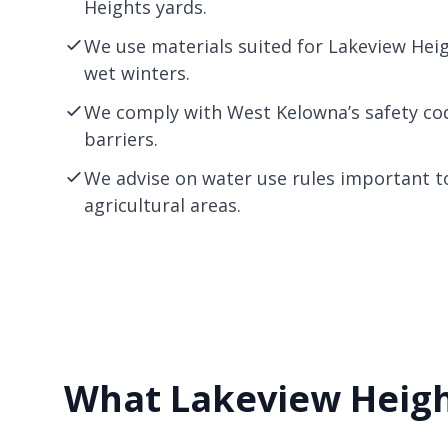
Heights yards.
We use materials suited for Lakeview Hei
wet winters.
We comply with West
Kelowna
’s safety c
barriers.
We advise on water use rules important t
agricultural areas.
What Lakeview Heigh