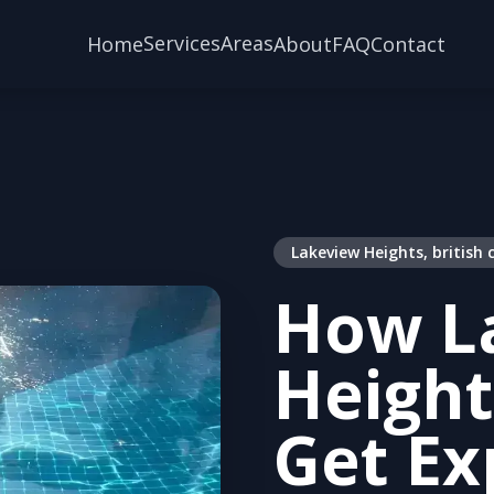
Services
Areas
Home
About
FAQ
Contact
Lakeview Heights, british
How L
Height
Get Ex