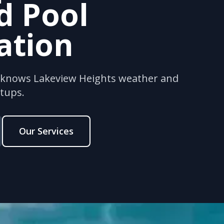
d Pool
lation
s knows Lakeview Heights weather and
etups.
Our Services