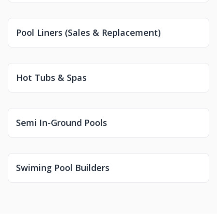
Pool Liners (Sales & Replacement)
Hot Tubs & Spas
Semi In-Ground Pools
Swiming Pool Builders