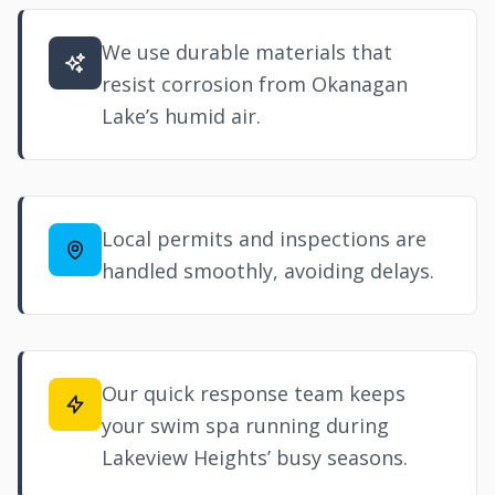
We use durable materials that
resist corrosion from Okanagan
Lake’s humid air.
Local permits and inspections are
handled smoothly, avoiding delays.
Our quick response team keeps
your swim spa running during
Lakeview Heights’ busy seasons.