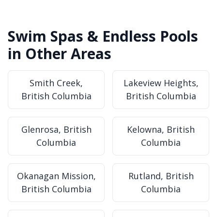
Swim Spas & Endless Pools
in Other Areas
Smith Creek,
Lakeview Heights,
British Columbia
British Columbia
Glenrosa, British
Kelowna, British
Columbia
Columbia
Okanagan Mission,
Rutland, British
British Columbia
Columbia