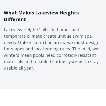
What Makes Lakeview Heights
Different
Lakeview Heights’ hillside homes and
temperate climate create unique swim spa
needs. Unlike flat urban areas, we must design
for slopes and local zoning rules. The mild, wet
winters mean pools need corrosion-resistant
materials and reliable heating systems to stay
usable all year.