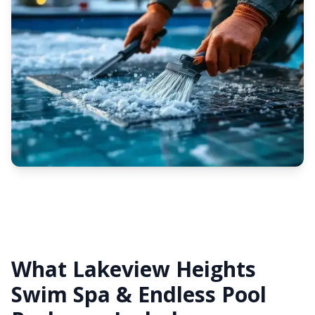
What Lakeview Heights
Swim Spa & Endless Pool