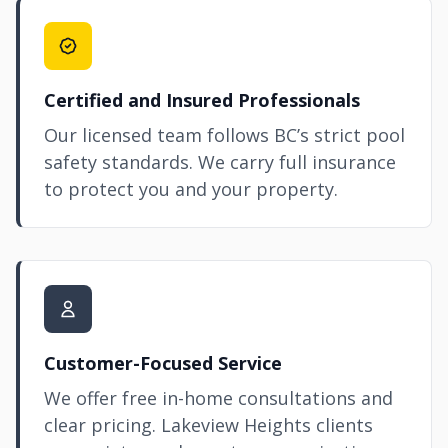
Certified and Insured Professionals
Our licensed team follows BC’s strict pool
safety standards. We carry full insurance
to protect you and your property.
Customer-Focused Service
We offer free in-home consultations and
clear pricing. Lakeview Heights clients