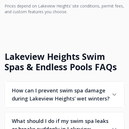
Prices depend on Lakeview Heights’ site conditions, permit fees,
and custom features you choose.
Lakeview Heights Swim
Spas & Endless Pools FAQs
How can I prevent swim spa damage
during Lakeview Heights’ wet winters?
What should I do if my swim spa leaks