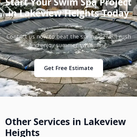
Start Your Swim Spa Project
in Lakeview Heights Today
Contact us now to beat the spring permit rush
and enjoy summer swimming.
Get Free Estimate
Other Services in Lakeview
Heights