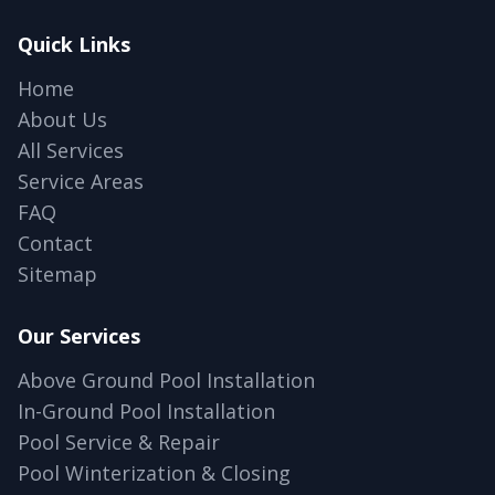
Quick Links
Home
About Us
All Services
Service Areas
FAQ
Contact
Sitemap
Our Services
Above Ground Pool Installation
In-Ground Pool Installation
Pool Service & Repair
Pool Winterization & Closing