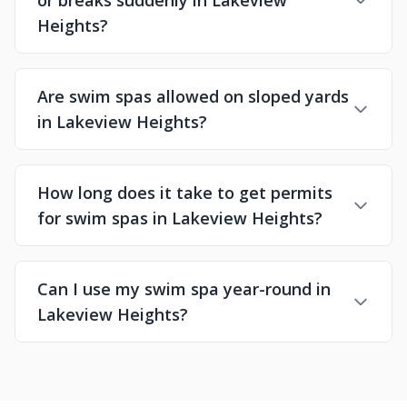
or breaks suddenly in Lakeview
Heights?
Are swim spas allowed on sloped yards
in Lakeview Heights?
How long does it take to get permits
for swim spas in Lakeview Heights?
Can I use my swim spa year-round in
Lakeview Heights?