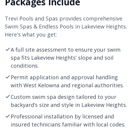
Packages Include
Trevi Pools and Spas provides comprehensive
Swim Spas & Endless Pools in Lakeview Heights.
Here's what you get:
A full site assessment to ensure your swim
spa fits Lakeview Heights’ slope and soil
conditions.
Permit application and approval handling
with West
Kelowna
and regional authorities.
Custom swim spa design tailored to your
backyard’s size and style in Lakeview Heights.
Professional installation by licensed and
insured technicians familiar with local codes.