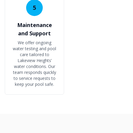
5
Maintenance
and Support
We offer ongoing
water testing and pool
care tailored to
Lakeview Heights’
water conditions. Our
team responds quickly
to service requests to
keep your pool safe.