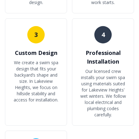
design.
work starts.
3
4
Custom Design
Professional
Installation
We create a swim spa
design that fits your
Our licensed crew
backyard’s shape and
installs your swim spa
size. In Lakeview
using materials suited
Heights, we focus on
for Lakeview Heights’
hillside stability and
wet winters. We follow
access for installation.
local electrical and
plumbing codes
carefully.