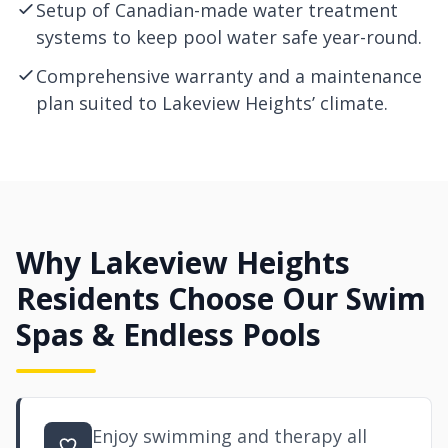
Setup of Canadian-made water treatment
systems to keep pool water safe year-round.
Comprehensive warranty and a maintenance
plan suited to Lakeview Heights’ climate.
Why Lakeview Heights
Residents Choose Our Swim
Spas & Endless Pools
Enjoy swimming and therapy all