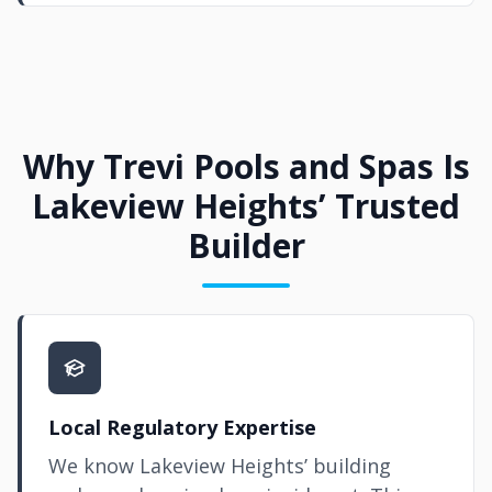
Why Trevi Pools and Spas Is
Lakeview Heights’ Trusted
Builder
Local Regulatory Expertise
We know Lakeview Heights’ building