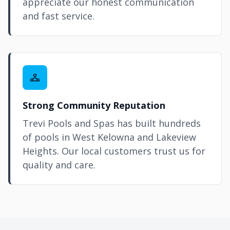
appreciate our honest communication
and fast service.
Strong Community Reputation
Trevi Pools and Spas has built hundreds
of pools in West
Kelowna
and Lakeview
Heights. Our local customers trust us for
quality and care.