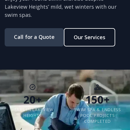
Lakeview Heights’ mild, wet winters with our
swim spas.
Call for a Quote
Our Services
20+
150+
YEARS IN LAKEVIEW
SWIM SPA & ENDLESS
HEIGHTS
POOL PROJECTS
COMPLETED