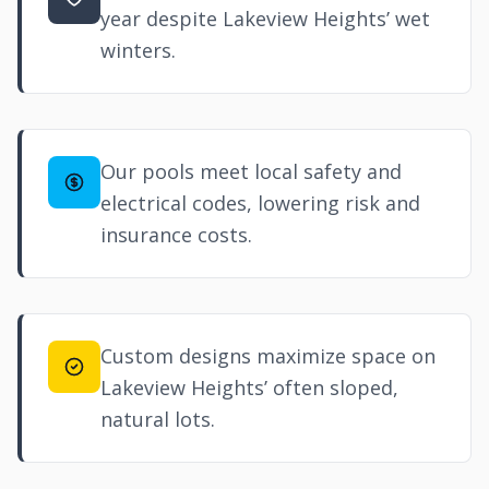
year despite Lakeview Heights’ wet
winters.
Our pools meet local safety and
electrical codes, lowering risk and
insurance costs.
Custom designs maximize space on
Lakeview Heights’ often sloped,
natural lots.