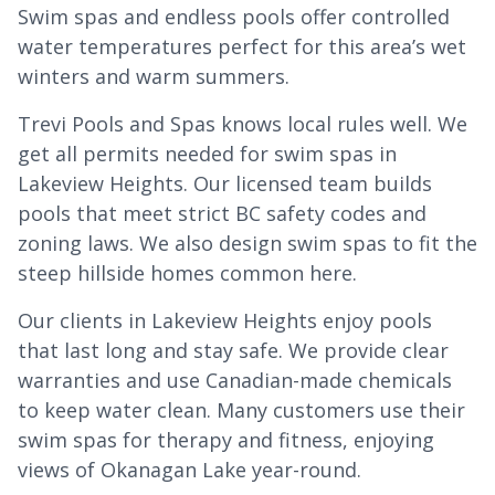
Swim spas and endless pools offer controlled
water temperatures perfect for this area’s wet
winters and warm summers.
Trevi Pools and Spas knows local rules well. We
get all permits needed for swim spas in
Lakeview Heights. Our licensed team builds
pools that meet strict BC safety codes and
zoning laws. We also design swim spas to fit the
steep hillside homes common here.
Our clients in Lakeview Heights enjoy pools
that last long and stay safe. We provide clear
warranties and use Canadian-made chemicals
to keep water clean. Many customers use their
swim spas for therapy and fitness, enjoying
views of Okanagan Lake year-round.