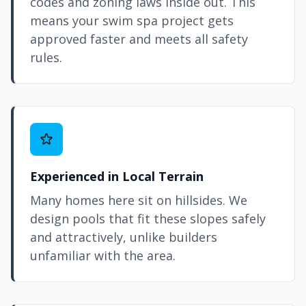
codes and zoning laws inside out. This
means your swim spa project gets
approved faster and meets all safety
rules.
Experienced in Local Terrain
Many homes here sit on hillsides. We
design pools that fit these slopes safely
and attractively, unlike builders
unfamiliar with the area.