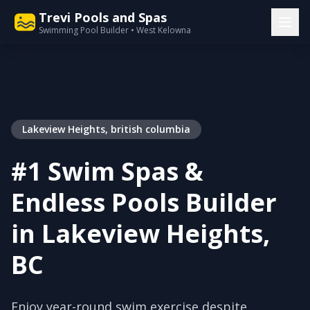
Trevi Pools and Spas
Swimming Pool Builder • West Kelowna
Lakeview Heights, british columbia
#1 Swim Spas &
Endless Pools Builder
in Lakeview Heights,
BC
Enjoy year-round swim exercise despite