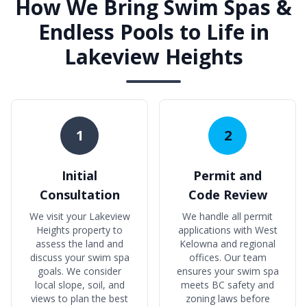
How We Bring Swim Spas &
Endless Pools to Life in
Lakeview Heights
1
2
Initial
Permit and
Consultation
Code Review
We visit your Lakeview
We handle all permit
Heights property to
applications with West
assess the land and
Kelowna and regional
discuss your swim spa
offices. Our team
goals. We consider
ensures your swim spa
local slope, soil, and
meets BC safety and
views to plan the best
zoning laws before