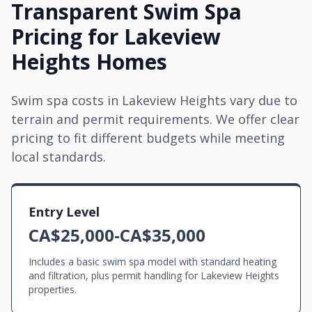
Transparent Swim Spa
Pricing for Lakeview
Heights Homes
Swim spa costs in Lakeview Heights vary due to
terrain and permit requirements. We offer clear
pricing to fit different budgets while meeting
local standards.
Entry Level
CA$25,000-CA$35,000
Includes a basic swim spa model with standard heating
and filtration, plus permit handling for Lakeview Heights
properties.