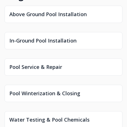
Above Ground Pool Installation
In-Ground Pool Installation
Pool Service & Repair
Pool Winterization & Closing
Water Testing & Pool Chemicals