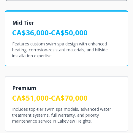
Mid Tier
CA$36,000-CA$50,000
Features custom swim spa design with enhanced
heating, corrosion-resistant materials, and hillside
installation expertise.
Premium
CA$51,000-CA$70,000
Includes top-tier swim spa models, advanced water
treatment systems, full warranty, and priority
maintenance service in Lakeview Heights.