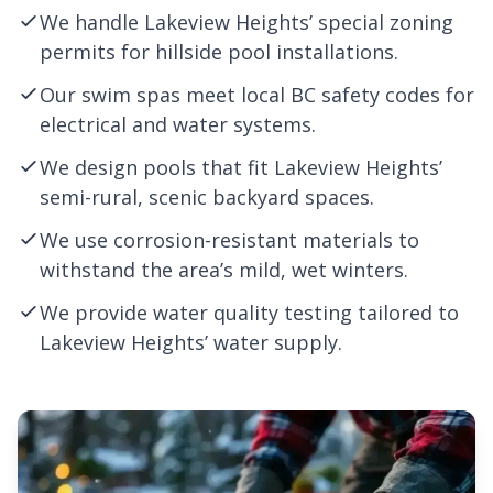
We handle Lakeview Heights’ special zoning
permits for hillside pool installations.
Our swim spas meet local BC safety codes for
electrical and water systems.
We design pools that fit Lakeview Heights’
semi-rural, scenic backyard spaces.
We use corrosion-resistant materials to
withstand the area’s mild, wet winters.
We provide water quality testing tailored to
Lakeview Heights’ water supply.