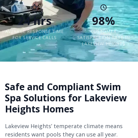
24 hrs
98%
AVERAGE RESPONSE TIME
CUSTOMER
FOR SERVICE CALLS
SATISFACTION RATE IN
LAKEVIEW HEIGHTS
Safe and Compliant Swim
Spa Solutions for Lakeview
Heights Homes
Lakeview Heights’ temperate climate means
residents want pools they can use all year.