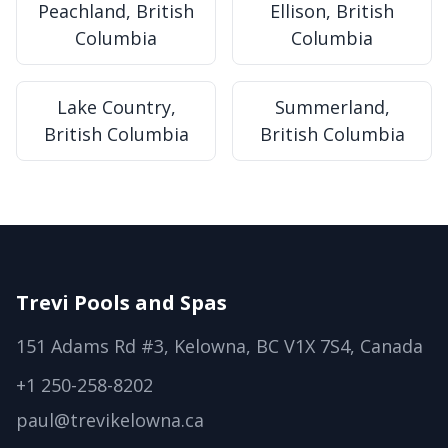
Peachland, British
Ellison, British
Columbia
Columbia
Lake Country,
Summerland,
British Columbia
British Columbia
Trevi Pools and Spas
151 Adams Rd #3, Kelowna, BC V1X 7S4, Canada
+1 250-258-8202
paul@trevikelowna.ca