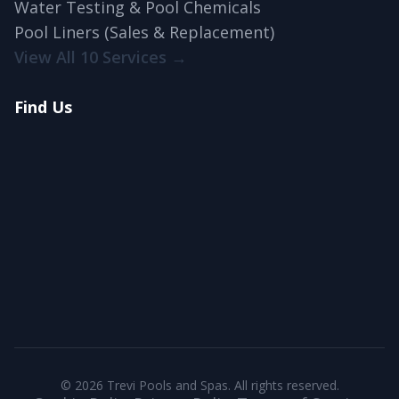
Water Testing & Pool Chemicals
Pool Liners (Sales & Replacement)
View All 10 Services →
Find Us
© 2026 Trevi Pools and Spas. All rights reserved.