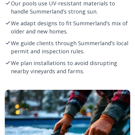
Our pools use UV-resistant materials to
handle Summerland’s strong sun.
We adapt designs to fit Summerland’s mix of
older and new homes.
We guide clients through Summerland’s local
permit and inspection rules.
We plan installations to avoid disrupting
nearby vineyards and farms.