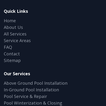
Quick Links
Home
About Us
All Services
Service Areas
FAQ
Contact
Sitemap
Our Services
Above Ground Pool Installation
In-Ground Pool Installation
Pool Service & Repair
Pool Winterization & Closing