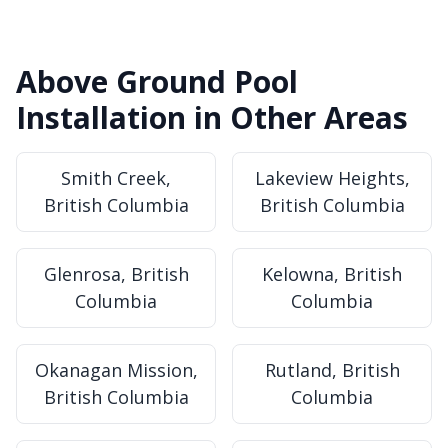
Above Ground Pool
Installation in Other Areas
Smith Creek,
Lakeview Heights,
British Columbia
British Columbia
Glenrosa, British
Kelowna, British
Columbia
Columbia
Okanagan Mission,
Rutland, British
British Columbia
Columbia