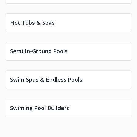
Hot Tubs & Spas
Semi In-Ground Pools
Swim Spas & Endless Pools
Swiming Pool Builders