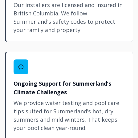
Our installers are licensed and insured in
British Columbia. We follow
Summerland’s safety codes to protect
your family and property.
Ongoing Support for Summerland’s
Climate Challenges
We provide water testing and pool care
tips suited for Summerland’s hot, dry
summers and mild winters. That keeps
your pool clean year-round.