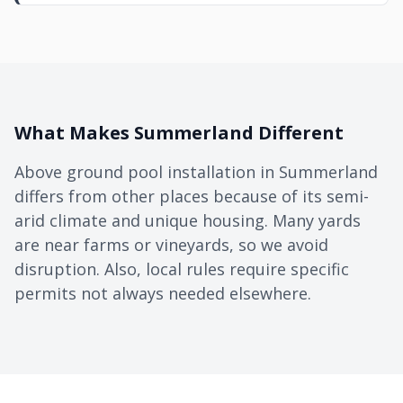
What Makes Summerland Different
Above ground pool installation in Summerland
differs from other places because of its semi-
arid climate and unique housing. Many yards
are near farms or vineyards, so we avoid
disruption. Also, local rules require specific
permits not always needed elsewhere.