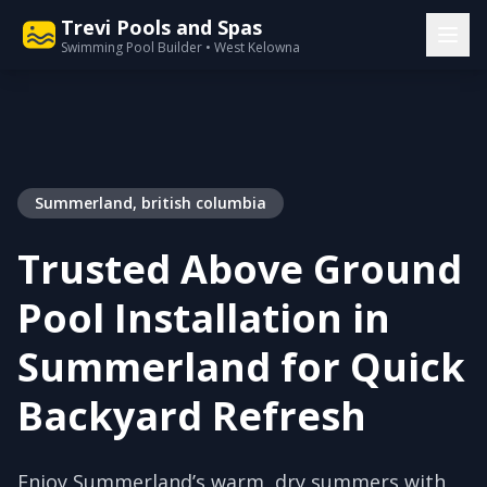
Trevi Pools and Spas
Swimming Pool Builder • West Kelowna
Summerland, british columbia
Trusted Above Ground
Pool Installation in
Summerland for Quick
Backyard Refresh
Enjoy Summerland’s warm, dry summers with