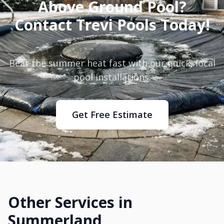
Above Ground Pool?
Contact Trevi Pools Today!
Beat the summer heat fast with our quick, local
pool installations.
Get Free Estimate
Other Services in
Summerland