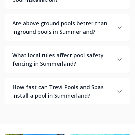
Are above ground pools better than
inground pools in Summerland?
What local rules affect pool safety
fencing in Summerland?
How fast can Trevi Pools and Spas
install a pool in Summerland?