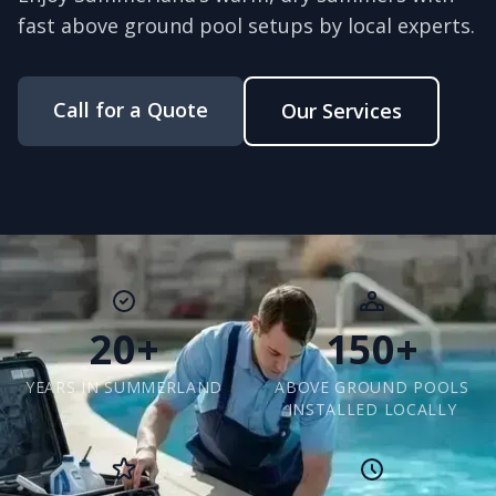
fast above ground pool setups by local experts.
Call for a Quote
Our Services
20+
150+
YEARS IN SUMMERLAND
ABOVE GROUND POOLS
INSTALLED LOCALLY