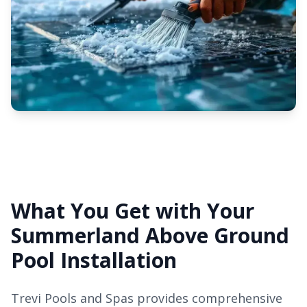
What You Get with Your
Summerland Above Ground
Pool Installation
Trevi Pools and Spas provides comprehensive