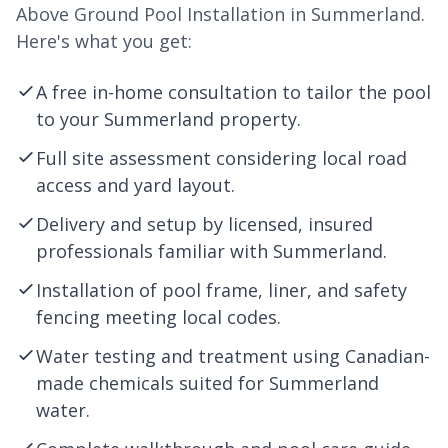
Above Ground Pool Installation in Summerland.
Here's what you get:
A free in-home consultation to tailor the pool
to your Summerland property.
Full site assessment considering local road
access and yard layout.
Delivery and setup by licensed, insured
professionals familiar with Summerland.
Installation of pool frame, liner, and safety
fencing meeting local codes.
Water testing and treatment using Canadian-
made chemicals suited for Summerland
water.