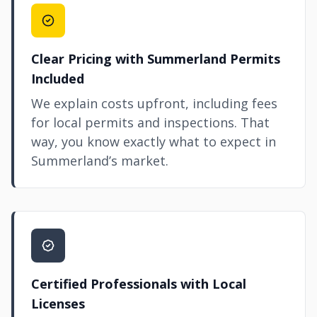
Clear Pricing with Summerland Permits
Included
We explain costs upfront, including fees
for local permits and inspections. That
way, you know exactly what to expect in
Summerland’s market.
Certified Professionals with Local
Licenses