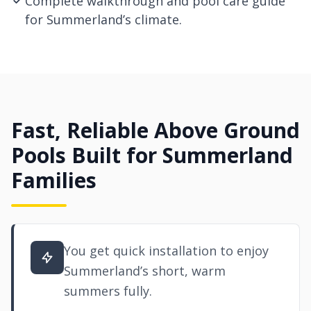
Complete walkthrough and pool care guide
for Summerland’s climate.
Fast, Reliable Above Ground
Pools Built for Summerland
Families
You get quick installation to enjoy
Summerland’s short, warm
summers fully.