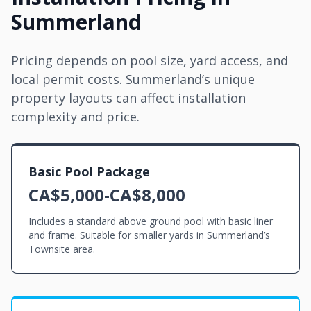
Summerland
Pricing depends on pool size, yard access, and
local permit costs. Summerland’s unique
property layouts can affect installation
complexity and price.
Basic Pool Package
CA$5,000-CA$8,000
Includes a standard above ground pool with basic liner
and frame. Suitable for smaller yards in Summerland’s
Townsite area.