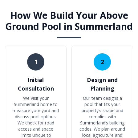
How We Build Your Above
Ground Pool in Summerland
1
2
Initial
Design and
Consultation
Planning
We visit your
Our team designs a
Summerland home to
pool that fits your
measure your yard and
property’s shape and
discuss pool options.
complies with
We check for road
Summerland’s building
access and space
codes. We plan around
limits unique to
local agriculture and