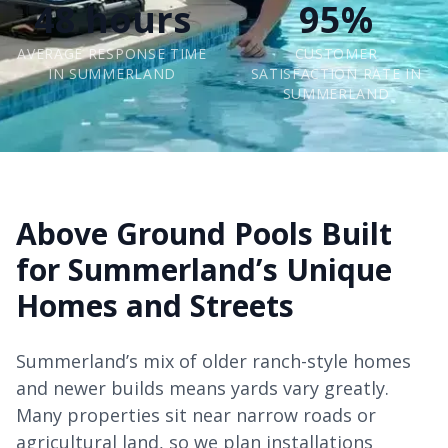
48 hours
95%
AVERAGE RESPONSE TIME
CUSTOMER
IN SUMMERLAND
SATISFACTION RATE IN
SUMMERLAND
Above Ground Pools Built
for Summerland’s Unique
Homes and Streets
Summerland’s mix of older ranch-style homes
and newer builds means yards vary greatly.
Many properties sit near narrow roads or
agricultural land, so we plan installations