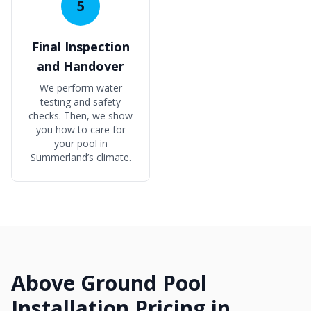
5
Final Inspection
and Handover
We perform water
testing and safety
checks. Then, we show
you how to care for
your pool in
Summerland’s climate.
Above Ground Pool
Installation Pricing in