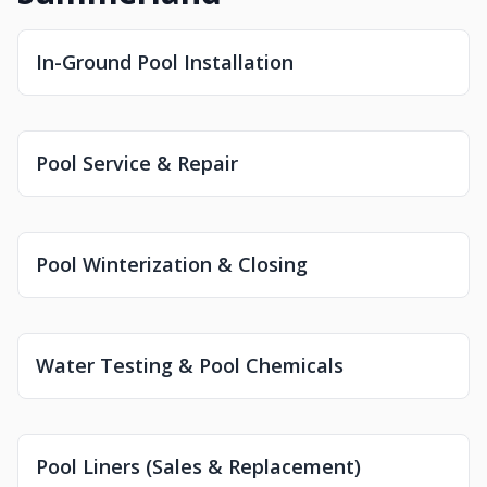
In-Ground Pool Installation
Pool Service & Repair
Pool Winterization & Closing
Water Testing & Pool Chemicals
Pool Liners (Sales & Replacement)