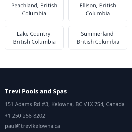
Peachland, British
Ellison, British
Columbia
Columbia
Lake Country,
Summerland,
British Columbia
British Columbia
Trevi Pools and Spas
151 Adams Rd #3, Kelowna, BC V1X 7S4, Canada
+1 250-258-8202
paul@trevikelowna.ca