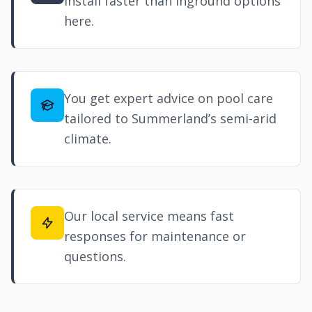
install faster than inground options
here.
You get expert advice on pool care
tailored to Summerland’s semi-arid
climate.
Our local service means fast
responses for maintenance or
questions.