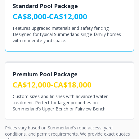
Standard Pool Package
CA$8,000-CA$12,000
Features upgraded materials and safety fencing.
Designed for typical Summerland single-family homes
with moderate yard space.
Premium Pool Package
CA$12,000-CA$18,000
Custom sizes and finishes with advanced water
treatment. Perfect for larger properties on
Summerland’s Upper Bench or Fairview Bench.
Prices vary based on Summerland’s road access, yard
conditions, and permit requirements. We provide exact quotes