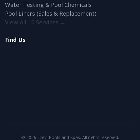
Water Testing & Pool Chemicals
Pool Liners (Sales & Replacement)
View All 10 Services →
Find Us
© 2026 Trevi Pools and Spas. All rights reserved.