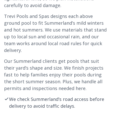
carefully to avoid damage.
Trevi Pools and Spas designs each above
ground pool to fit Summerland’s mild winters
and hot summers. We use materials that stand
up to local sun and occasional rain, and our
team works around local road rules for quick
delivery.
Our Summerland clients get pools that suit
their yard’s shape and size. We finish projects
fast to help families enjoy their pools during
the short summer season. Plus, we handle all
permits and inspections needed here.
We check Summerland’s road access before
delivery to avoid traffic delays.