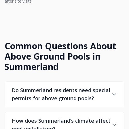
after site visits.
Common Questions About
Above Ground Pools in
Summerland
Do Summerland residents need special
permits for above ground pools?
How does Summerland’s climate affect
pool installation?