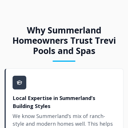
Why Summerland
Homeowners Trust Trevi
Pools and Spas
Local Expertise in Summerland’s
Building Styles
We know Summerland’s mix of ranch-
style and modern homes well. This helps