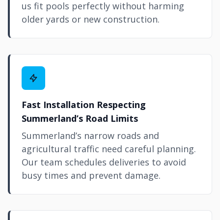
us fit pools perfectly without harming
older yards or new construction.
Fast Installation Respecting
Summerland’s Road Limits
Summerland’s narrow roads and
agricultural traffic need careful planning.
Our team schedules deliveries to avoid
busy times and prevent damage.