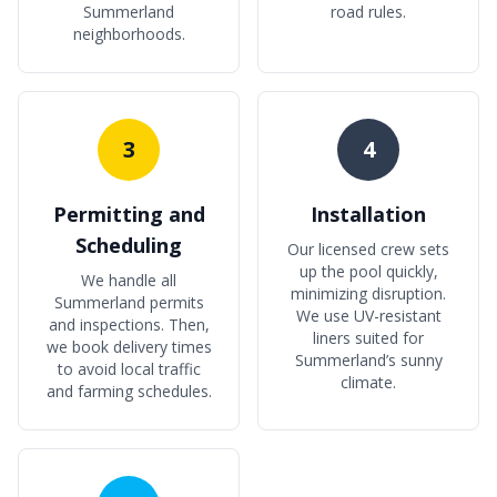
Summerland
road rules.
neighborhoods.
3
4
Permitting and
Installation
Scheduling
Our licensed crew sets
up the pool quickly,
We handle all
minimizing disruption.
Summerland permits
We use UV-resistant
and inspections. Then,
liners suited for
we book delivery times
Summerland’s sunny
to avoid local traffic
climate.
and farming schedules.