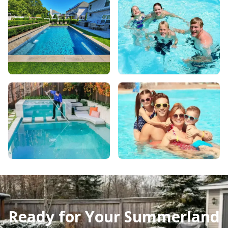
Ready for Your Summerland