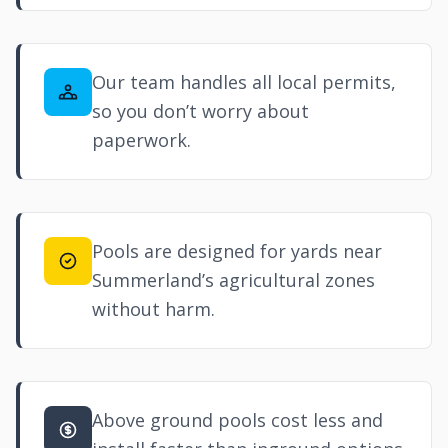
Our team handles all local permits,
so you don’t worry about
paperwork.
Pools are designed for yards near
Summerland’s agricultural zones
without harm.
Above ground pools cost less and