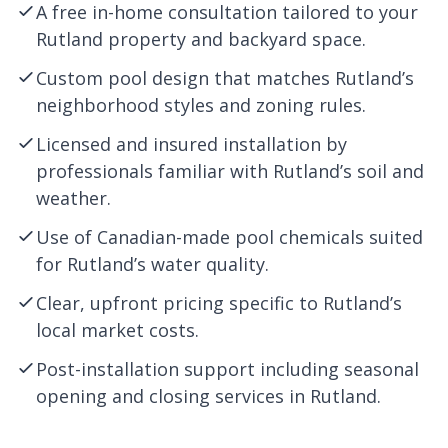
A free in-home consultation tailored to your
Rutland property and backyard space.
Custom pool design that matches Rutland’s
neighborhood styles and zoning rules.
Licensed and insured installation by
professionals familiar with Rutland’s soil and
weather.
Use of Canadian-made pool chemicals suited
for Rutland’s water quality.
Clear, upfront pricing specific to Rutland’s
local market costs.
Post-installation support including seasonal
opening and closing services in Rutland.