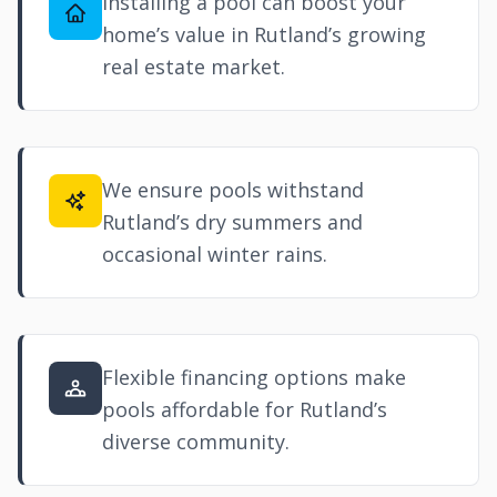
Installing a pool can boost your
home’s value in Rutland’s growing
real estate market.
We ensure pools withstand
Rutland’s dry summers and
occasional winter rains.
Flexible financing options make
pools affordable for Rutland’s
diverse community.