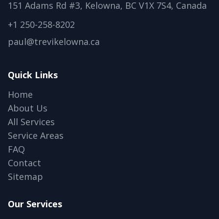
151 Adams Rd #3, Kelowna, BC V1X 7S4, Canada
+1 250-258-8202
paul@trevikelowna.ca
Quick Links
Home
About Us
All Services
Service Areas
FAQ
Contact
Sitemap
Our Services