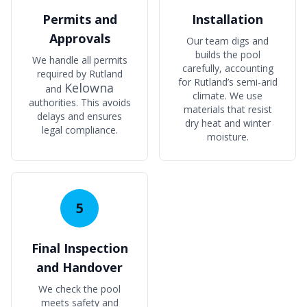
Permits and
Installation
Approvals
Our team digs and
builds the pool
We handle all permits
carefully, accounting
required by Rutland
for Rutland’s semi-arid
Kelowna
and
climate. We use
authorities. This avoids
materials that resist
delays and ensures
dry heat and winter
legal compliance.
moisture.
5
Final Inspection
and Handover
We check the pool
meets safety and