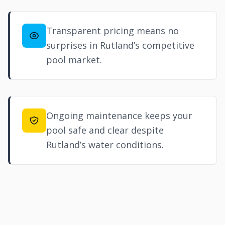
Transparent pricing means no
surprises in Rutland’s competitive
pool market.
Ongoing maintenance keeps your
pool safe and clear despite
Rutland’s water conditions.