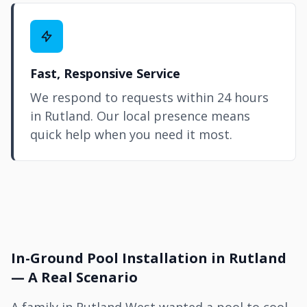
Fast, Responsive Service
We respond to requests within 24 hours
in Rutland. Our local presence means
quick help when you need it most.
In-Ground Pool Installation in Rutland
— A Real Scenario