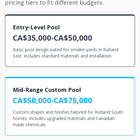
pricing tiers to fit different budgets.
Entry-Level Pool
CA$35,000-CA$50,000
Basic pool design suited for smaller yards in Rutland
East. Includes standard materials and installation.
Mid-Range Custom Pool
CA$50,000-CA$75,000
Custom shapes and finishes tailored for Rutland South
homes. Includes upgraded materials and Canadian-
made chemicals.