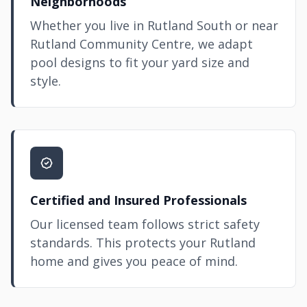
Neighborhoods
Whether you live in Rutland South or near
Rutland Community Centre, we adapt
pool designs to fit your yard size and
style.
Certified and Insured Professionals
Our licensed team follows strict safety
standards. This protects your Rutland
home and gives you peace of mind.