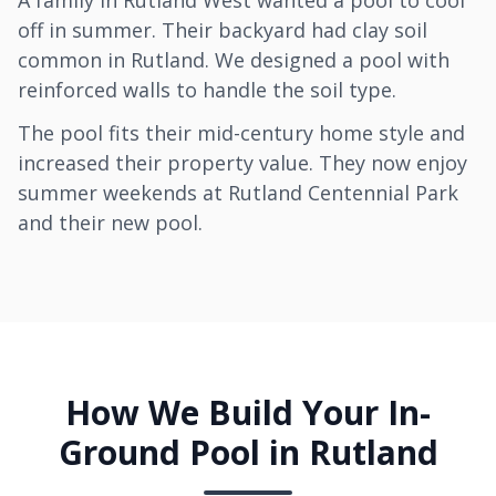
A family in Rutland West wanted a pool to cool
off in summer. Their backyard had clay soil
common in Rutland. We designed a pool with
reinforced walls to handle the soil type.
The pool fits their mid-century home style and
increased their property value. They now enjoy
summer weekends at Rutland Centennial Park
and their new pool.
How We Build Your In-
Ground Pool in Rutland