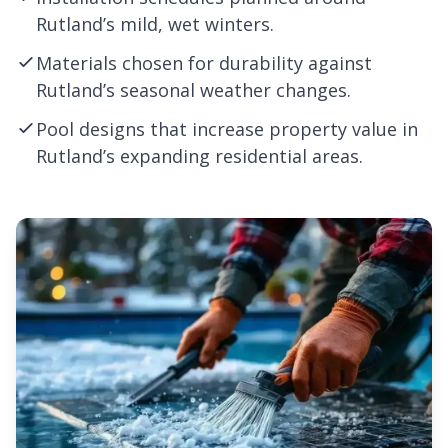
Rutland’s mild, wet winters.
Materials chosen for durability against
Rutland’s seasonal weather changes.
Pool designs that increase property value in
Rutland’s expanding residential areas.