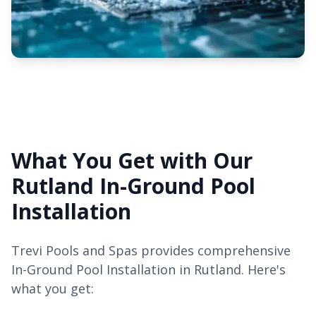
What You Get with Our
Rutland In-Ground Pool
Installation
Trevi Pools and Spas provides comprehensive
In-Ground Pool Installation in Rutland. Here's
what you get: