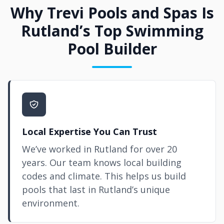
Why Trevi Pools and Spas Is
Rutland’s Top Swimming
Pool Builder
Local Expertise You Can Trust
We’ve worked in Rutland for over 20
years. Our team knows local building
codes and climate. This helps us build
pools that last in Rutland’s unique
environment.