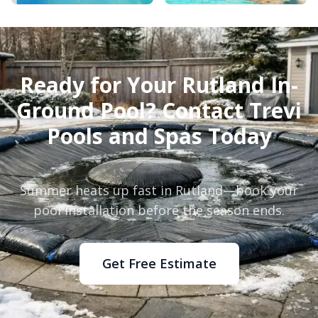
Ready for Your Rutland In-
Ground Pool? Contact Trevi
Pools and Spas Today
Summer heats up fast in Rutland—book your
pool installation before the season ends.
Get Free Estimate