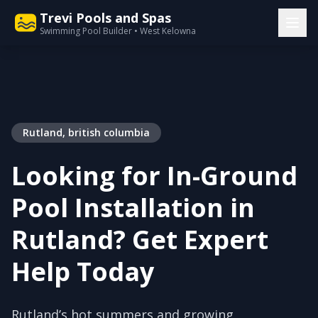
Trevi Pools and Spas
Swimming Pool Builder • West Kelowna
Rutland, british columbia
Looking for In-Ground
Pool Installation in
Rutland? Get Expert
Help Today
Rutland’s hot summers and growing