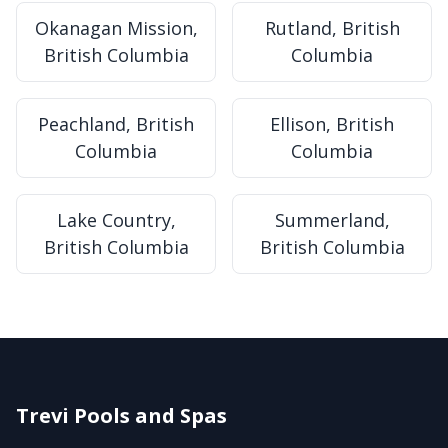
Okanagan Mission,
Rutland, British
British Columbia
Columbia
Peachland, British
Ellison, British
Columbia
Columbia
Lake Country,
Summerland,
British Columbia
British Columbia
Trevi Pools and Spas