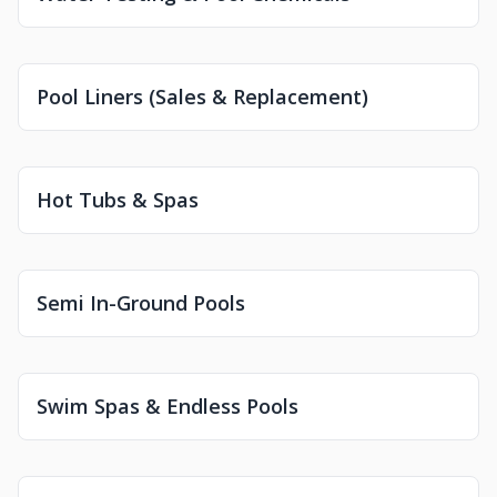
Pool Liners (Sales & Replacement)
Hot Tubs & Spas
Semi In-Ground Pools
Swim Spas & Endless Pools