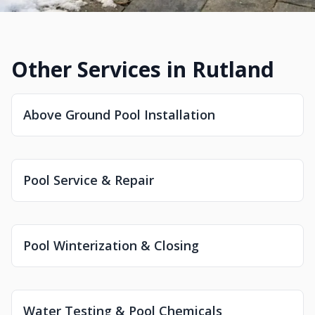
Other Services in Rutland
Above Ground Pool Installation
Pool Service & Repair
Pool Winterization & Closing
Water Testing & Pool Chemicals