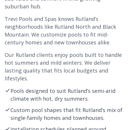
suburban hub.
Trevi Pools and Spas knows Rutland’s
neighborhoods like Rutland North and Black
Mountain. We customize pools to fit mid-
century homes and new townhouses alike.
Our Rutland clients enjoy pools built to handle
hot summers and mild winters. We deliver
lasting quality that fits local budgets and
lifestyles.
Pools designed to suit Rutland’s semi-arid
climate with hot, dry summers.
Custom pool shapes that fit Rutland’s mix of
single-family homes and townhouses.
Installation schedules planned around