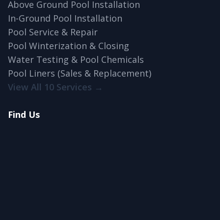
Above Ground Pool Installation
In-Ground Pool Installation
Pool Service & Repair
Pool Winterization & Closing
Water Testing & Pool Chemicals
Pool Liners (Sales & Replacement)
View All 10 Services →
Find Us