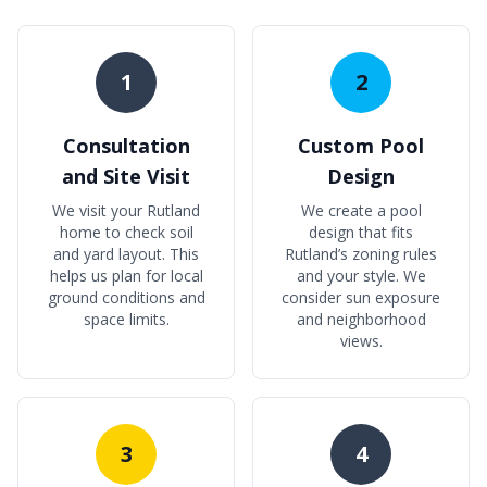
1
2
Consultation
Custom Pool
and Site Visit
Design
We visit your Rutland
We create a pool
home to check soil
design that fits
and yard layout. This
Rutland’s zoning rules
helps us plan for local
and your style. We
ground conditions and
consider sun exposure
space limits.
and neighborhood
views.
3
4