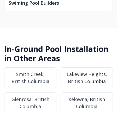
Swiming Pool Builders
In-Ground Pool Installation
in Other Areas
Smith Creek,
Lakeview Heights,
British Columbia
British Columbia
Glenrosa, British
Kelowna, British
Columbia
Columbia