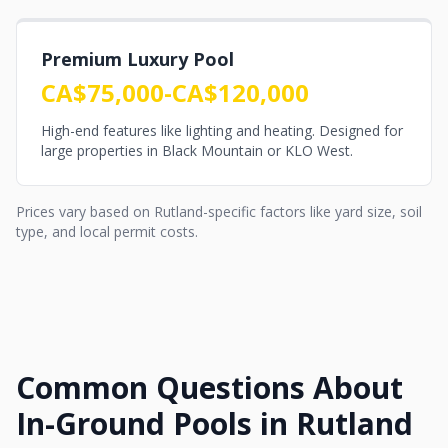
Premium Luxury Pool
CA$75,000-CA$120,000
High-end features like lighting and heating. Designed for
large properties in Black Mountain or KLO West.
Prices vary based on Rutland-specific factors like yard size, soil
type, and local permit costs.
Common Questions About
In-Ground Pools in Rutland