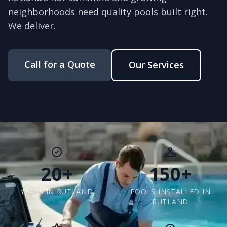
neighborhoods need quality pools built right.
We deliver.
Call for a Quote
Our Services
20+
150+
YEARS IN RUTLAND
POOLS INSTALLED IN
RUTLAND