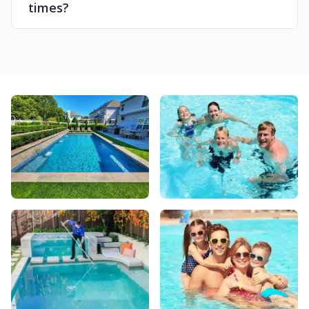
times?