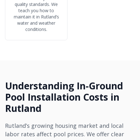
quality standards. We
teach you how to
maintain it in Rutland’s
water and weather
conditions.
Understanding In-Ground
Pool Installation Costs in
Rutland
Rutland’s growing housing market and local
labor rates affect pool prices. We offer clear