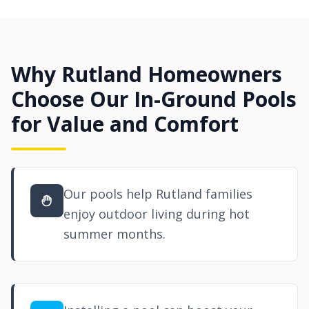
Why Rutland Homeowners
Choose Our In-Ground Pools
for Value and Comfort
Our pools help Rutland families
enjoy outdoor living during hot
summer months.