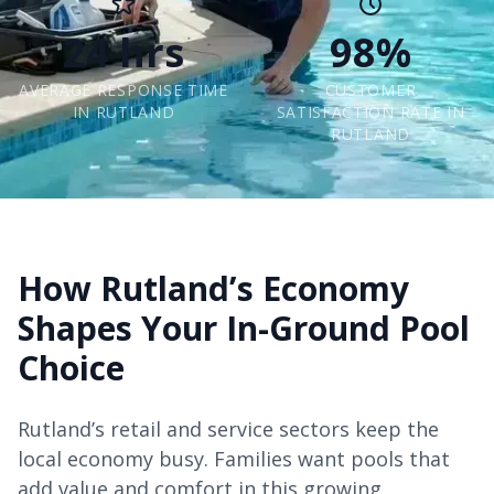
24 hrs
98%
AVERAGE RESPONSE TIME
CUSTOMER
IN RUTLAND
SATISFACTION RATE IN
RUTLAND
How Rutland’s Economy
Shapes Your In-Ground Pool
Choice
Rutland’s retail and service sectors keep the
local economy busy. Families want pools that
add value and comfort in this growing