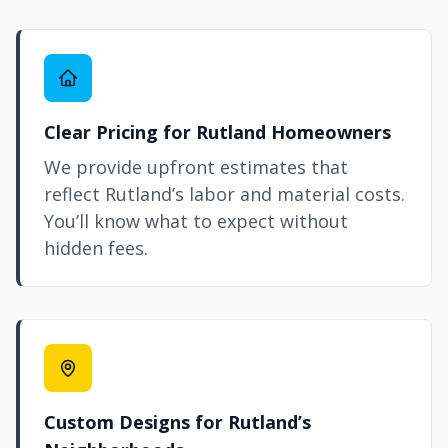
Clear Pricing for Rutland Homeowners
We provide upfront estimates that
reflect Rutland’s labor and material costs.
You’ll know what to expect without
hidden fees.
Custom Designs for Rutland’s