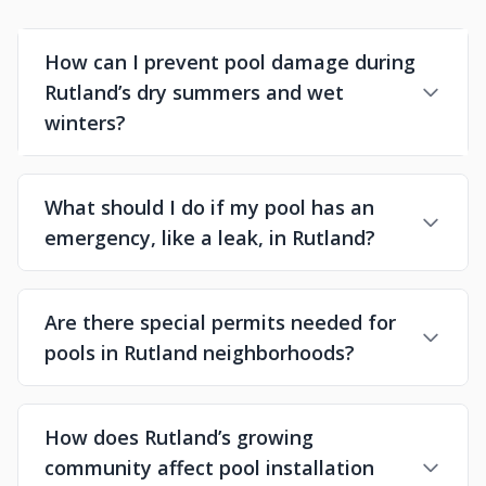
How can I prevent pool damage during
Rutland’s dry summers and wet
winters?
What should I do if my pool has an
emergency, like a leak, in Rutland?
Are there special permits needed for
pools in Rutland neighborhoods?
How does Rutland’s growing
community affect pool installation